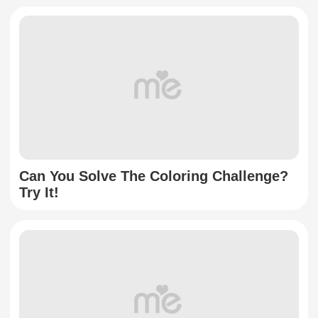
Can You Solve The Coloring Challenge?
Try It!