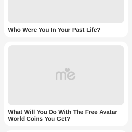
Who Were You In Your Past Life?
What Will You Do With The Free Avatar
World Coins You Get?