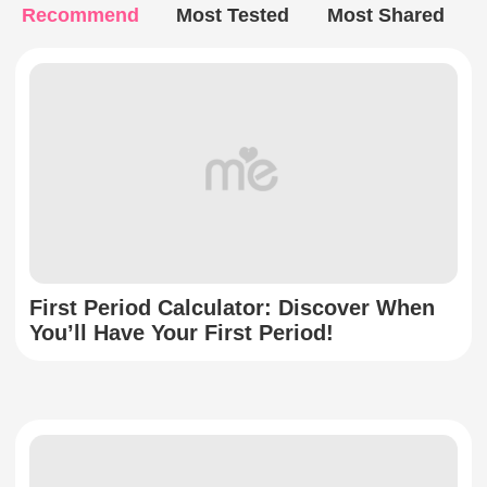
Recommend
Most Tested
Most Shared
First Period Calculator: Discover When
You’ll Have Your First Period!