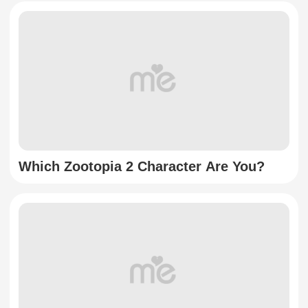
Which Zootopia 2 Character Are You?