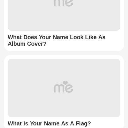
What Does Your Name Look Like As
Album Cover?
What Is Your Name As A Flag?