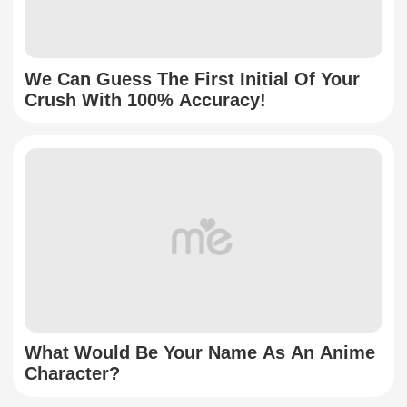
We Can Guess The First Initial Of Your
Crush With 100% Accuracy!
What Would Be Your Name As An Anime
Character?