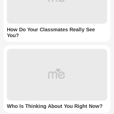
How Do Your Classmates Really See
You?
Who Is Thinking About You Right Now?