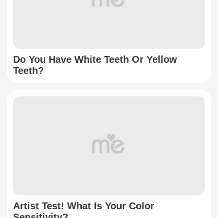
Do You Have White Teeth Or Yellow
Teeth?
Artist Test! What Is Your Color
Sensitivity?