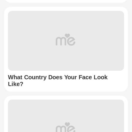
What Country Does Your Face Look
Like?