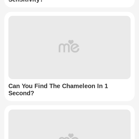
Can You Find The Chameleon In 1
Second?