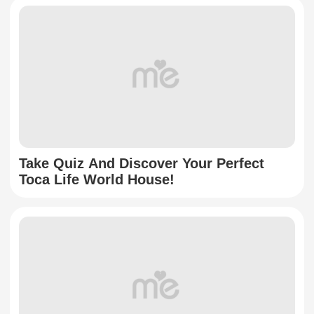
Take Quiz And Discover Your Perfect
Toca Life World House!