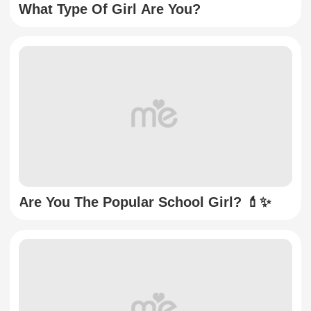
What Type Of Girl Are You?
Are You The Popular School Girl? 💄✨