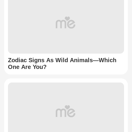
Zodiac Signs As Wild Animals—Which
One Are You?