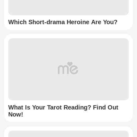
Which Short-drama Heroine Are You?
What Is Your Tarot Reading? Find Out
Now!