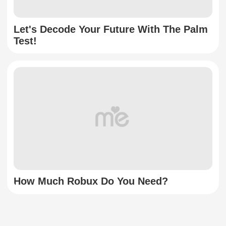
Let's Decode Your Future With The Palm
Test!
How Much Robux Do You Need?