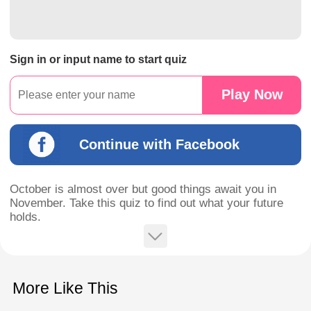
Sign in or input name to start quiz
Play Now
Continue with Facebook
October is almost over but good things await you in
November. Take this quiz to find out what your future
holds.
More Like This