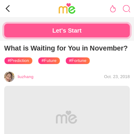
Let's Start
What is Waiting for You in November?
#Prediction
#Future
#Fortune
liuzhang
Oct. 23, 2018