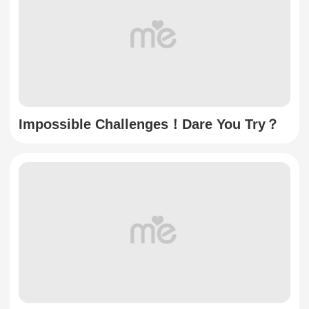
Impossible Challenges！Dare You Try？