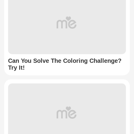
Can You Solve The Coloring Challenge?
Try It!