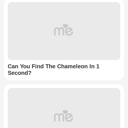
Can You Find The Chameleon In 1
Second?