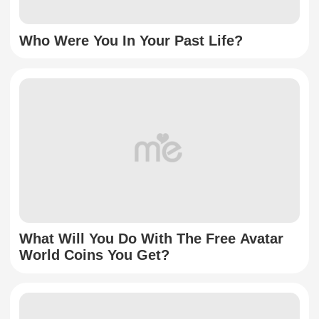
Who Were You In Your Past Life?
What Will You Do With The Free Avatar
World Coins You Get?