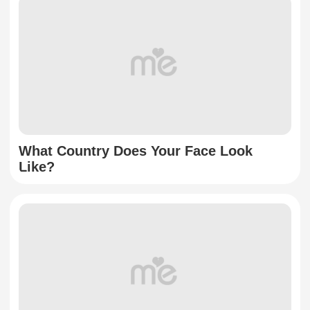
What Country Does Your Face Look
Like?