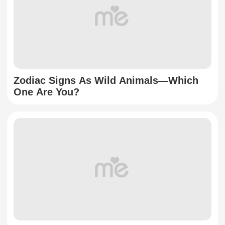
Zodiac Signs As Wild Animals—Which
One Are You?