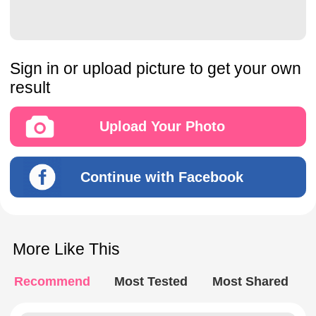
Sign in or upload picture to get your own
result
Upload Your Photo
Continue with Facebook
More Like This
Recommend
Most Tested
Most Shared