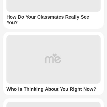
How Do Your Classmates Really See
You?
Who Is Thinking About You Right Now?