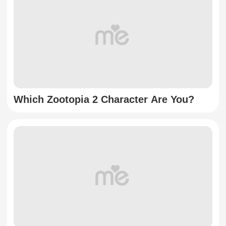
Which Zootopia 2 Character Are You?