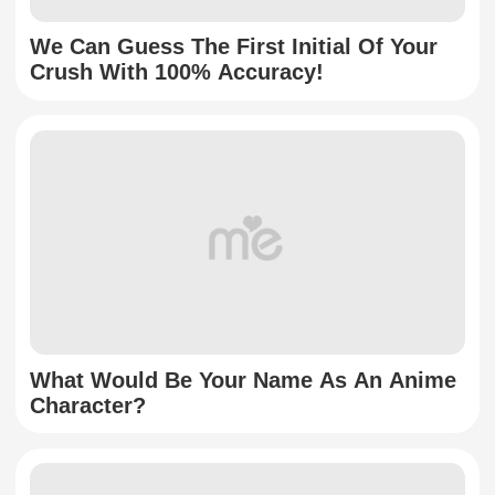
We Can Guess The First Initial Of Your
Crush With 100% Accuracy!
What Would Be Your Name As An Anime
Character?