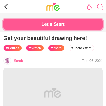
Let's Start
Get your beautiful drawing here!
#Portrait
#Sketch
#Photo
#Photo effect
Sarah
Feb. 06, 2021