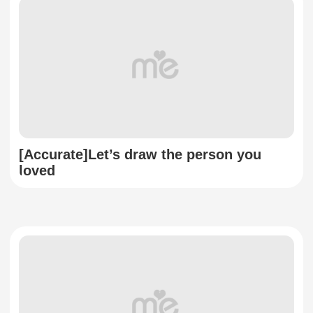
[Accurate]Let’s draw the person you
loved