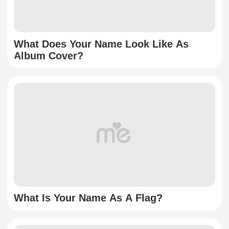
What Does Your Name Look Like As
Album Cover?
What Is Your Name As A Flag?