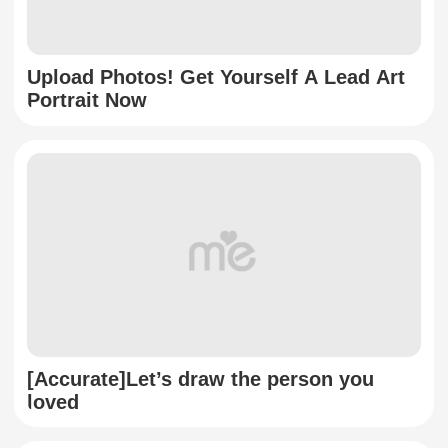
Upload Photos! Get Yourself A Lead Art
Portrait Now
[Accurate]Let’s draw the person you
loved