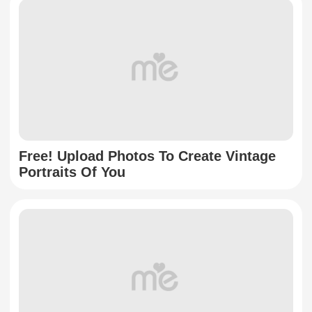
Free! Upload Photos To Create Vintage
Portraits Of You