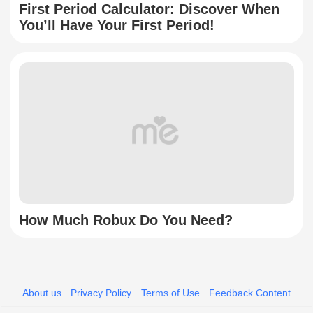
First Period Calculator: Discover When
You’ll Have Your First Period!
How Much Robux Do You Need?
About us
Privacy Policy
Terms of Use
Feedback Content