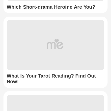
Which Short-drama Heroine Are You?
What Is Your Tarot Reading? Find Out
Now!