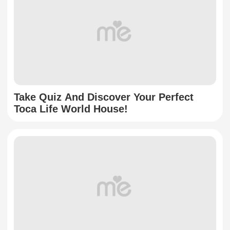
Take Quiz And Discover Your Perfect
Toca Life World House!