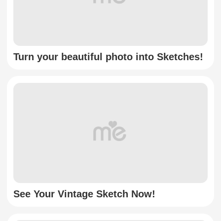
Turn your beautiful photo into Sketches!
See Your Vintage Sketch Now!