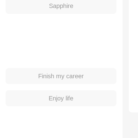
Sapphire
Finish my career
Enjoy life