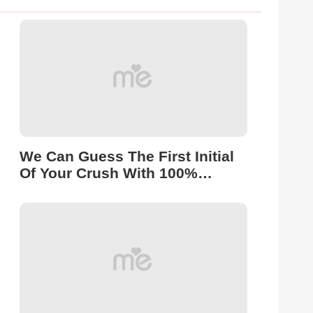
We Can Guess The First Initial
Of Your Crush With 100%
Accuracy!