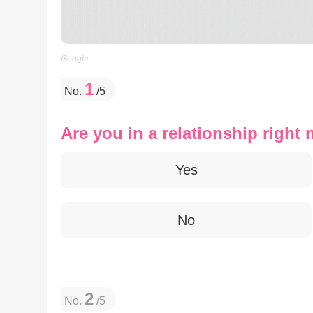
Google
1
No.
/5
Are you in a relationship right
Yes
No
2
No.
/5