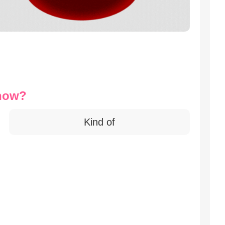
 now?
Kind of