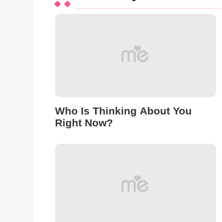
Who Is Thinking About You
Right Now?