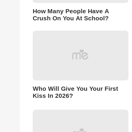
How Many People Have A
Crush On You At School?
Who Will Give You Your First
Kiss In 2026?