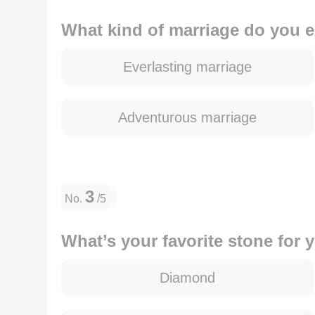
What kind of marriage do you 
Everlasting marriage
Adventurous marriage
3
No.
/5
What’s your favorite stone for
Diamond