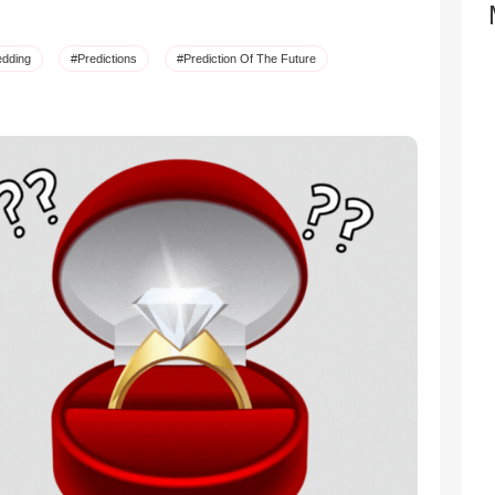
dding
#Predictions
#Prediction Of The Future