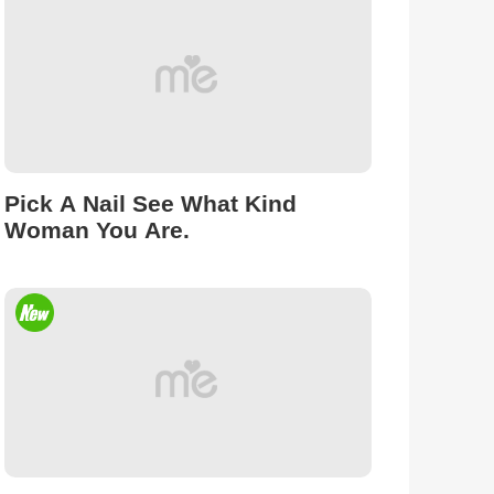
Pick A Nail See What Kind
Woman You Are.