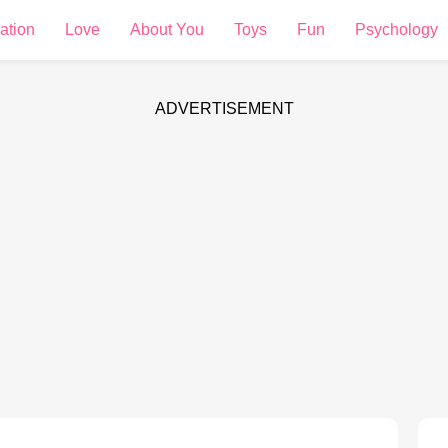
ation
Love
About You
Toys
Fun
Psychology
ADVERTISEMENT