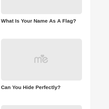
What Is Your Name As A Flag?
Can You Hide Perfectly?