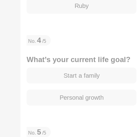
Ruby
4
No.
/5
What’s your current life goal?
Start a family
Personal growth
5
No.
/5