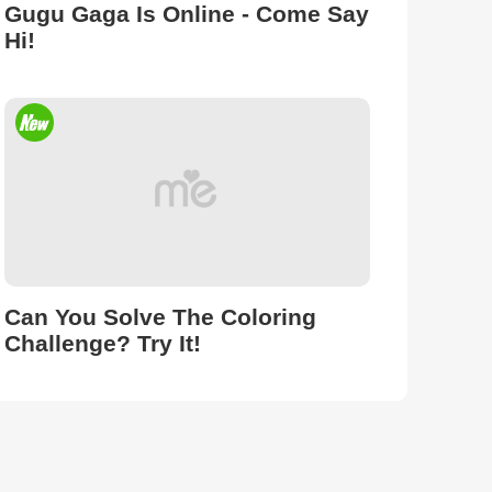
Gugu Gaga Is Online - Come Say
Hi!
Can You Solve The Coloring
Challenge? Try It!