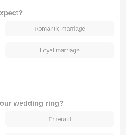
expect?
Romantic marriage
Loyal marriage
 your wedding ring?
Emerald