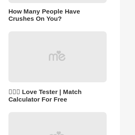
How Many People Have
Crushes On You?
👩‍❤️‍👨 Love Tester | Match
Calculator For Free