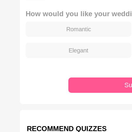
How would you like your weddi
Romantic
Elegant
Su
RECOMMEND QUIZZES