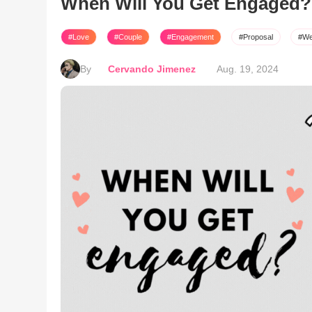
When Will You Get Engaged?
#Love
#Couple
#Engagement
#Proposal
#We
By
Cervando Jimenez
Aug. 19, 2024