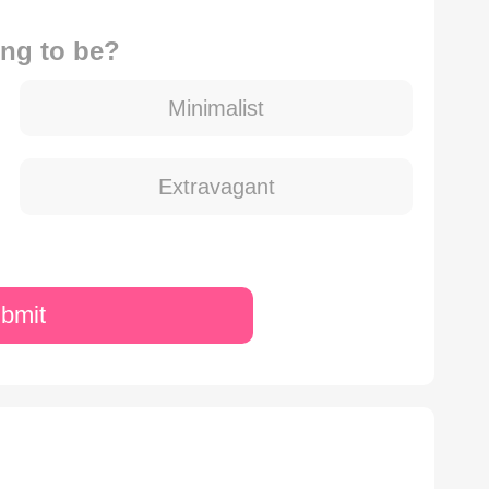
ng to be?
Minimalist
Extravagant
bmit