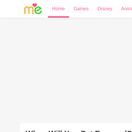
Home
Games
Disney
Anim