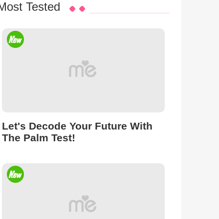
Most Tested
Let's Decode Your Future With
The Palm Test!