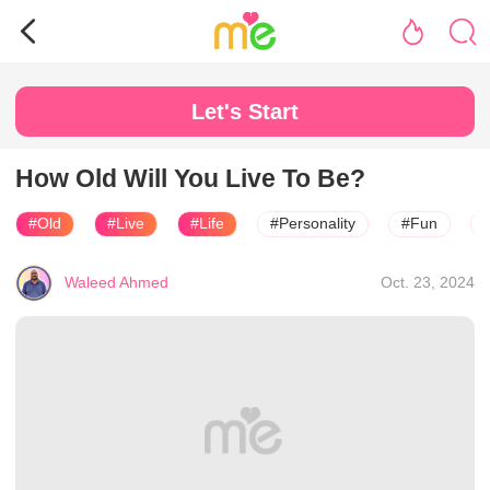
Let's Start
How Old Will You Live To Be?
#Old
#Live
#Life
#Personality
#Fun
Waleed Ahmed
Oct. 23, 2024