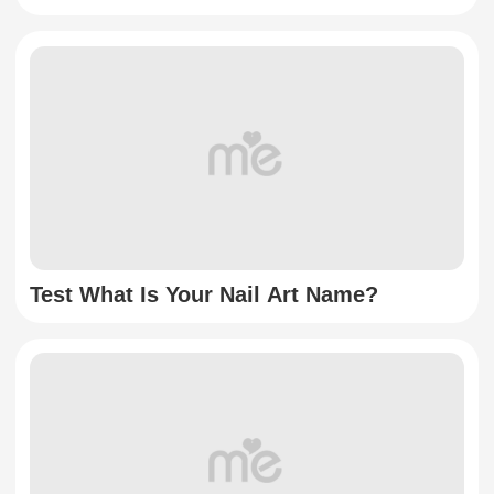
Test What Is Your Nail Art Name?