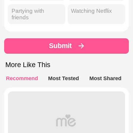
Partying with
Watching Netflix
friends
Submit
More Like This
Recommend
Most Tested
Most Shared