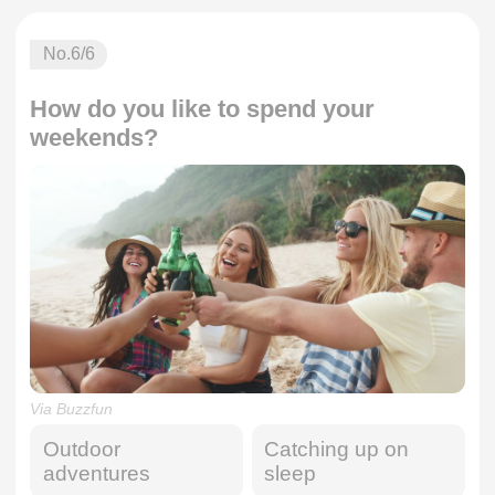
No.
6
/6
How do you like to spend your
weekends?
Via Buzzfun
Outdoor
Catching up on
adventures
sleep