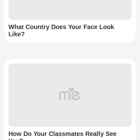
What Country Does Your Face Look
Like?
How Do Your Classmates Really See