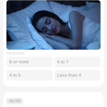
Via Buzzfun
8 or more
6 to 7
4 to 5
Less than 4
No.
5
/6