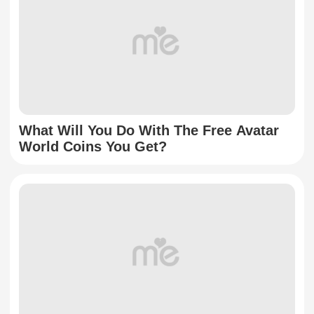
What Will You Do With The Free Avatar
World Coins You Get?