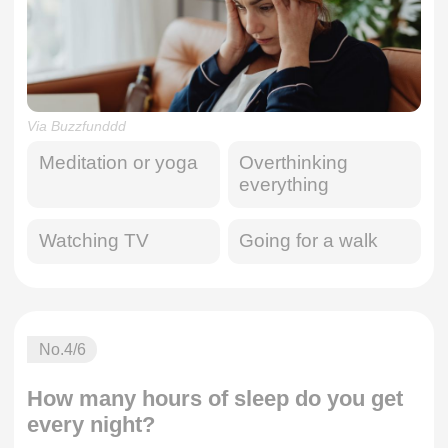
Via Buzzfunddd
Meditation or yoga
Overthinking
everything
Watching TV
Going for a walk
No.
4
/6
How many hours of sleep do you get
every night?