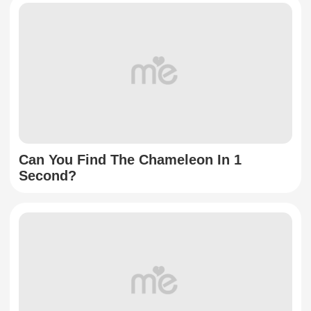
Can You Find The Chameleon In 1
Second?