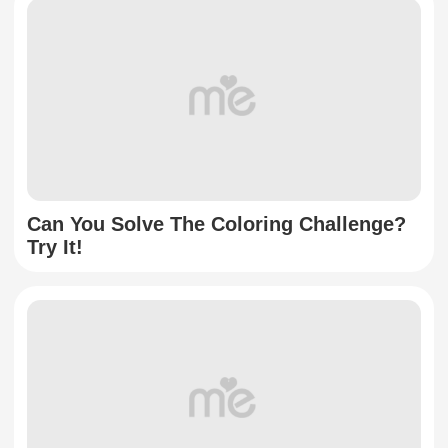
Can You Solve The Coloring Challenge?
Try It!