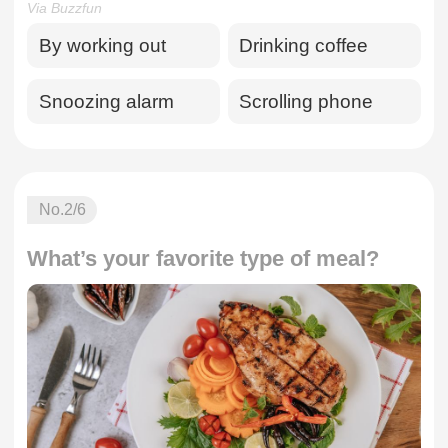
Via Buzzfun
By working out
Drinking coffee
Snoozing alarm
Scrolling phone
No.
2
/6
What’s your favorite type of meal?