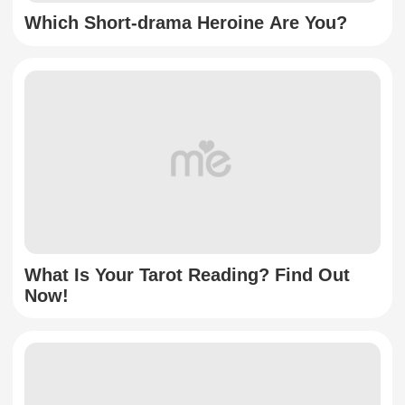
Which Short-drama Heroine Are You?
What Is Your Tarot Reading? Find Out
Now!