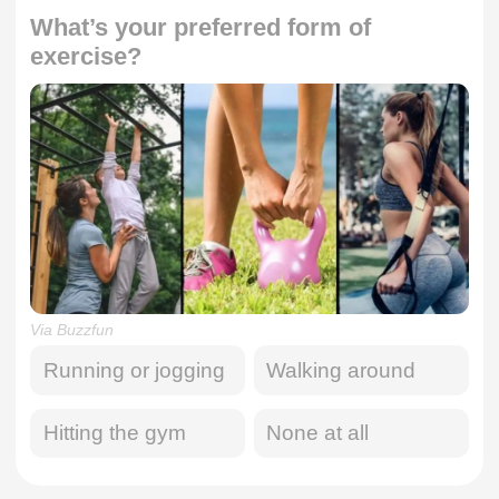
What’s your preferred form of
exercise?
Via Buzzfun
Running or jogging
Walking around
Hitting the gym
None at all