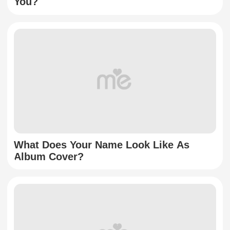
You?
What Does Your Name Look Like As
Album Cover?