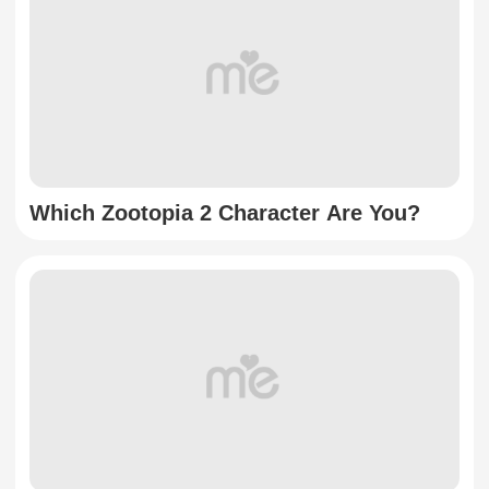
Which Zootopia 2 Character Are You?