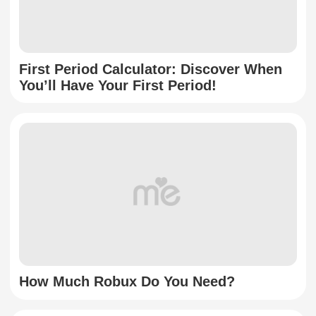
First Period Calculator: Discover When
You’ll Have Your First Period!
How Much Robux Do You Need?