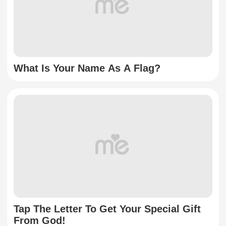
What Is Your Name As A Flag?
Tap The Letter To Get Your Special Gift
From God!