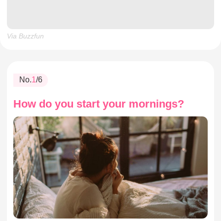
Via Buzzfun
No.
1
/6
How do you start your mornings?