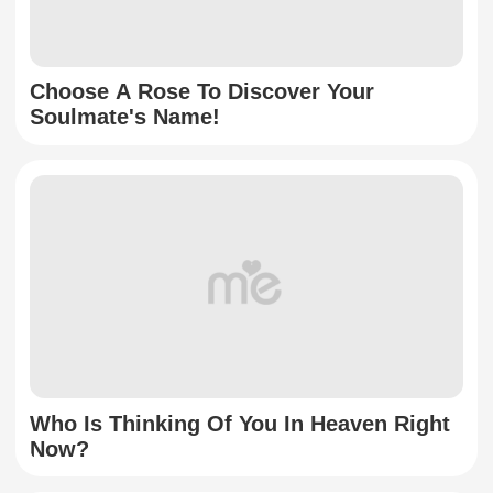
Choose A Rose To Discover Your
Soulmate's Name!
Who Is Thinking Of You In Heaven Right
Now?