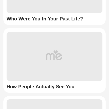
Who Were You In Your Past Life?
How People Actually See You