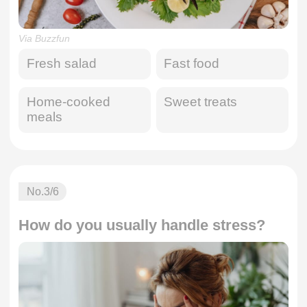
Via Buzzfun
Fresh salad
Fast food
Home-cooked
Sweet treats
meals
No.
3
/6
How do you usually handle stress?