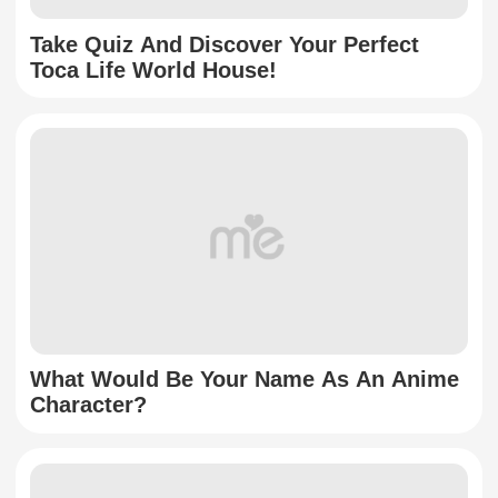
Take Quiz And Discover Your Perfect
Toca Life World House!
What Would Be Your Name As An Anime
Character?