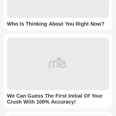
Who Is Thinking About You Right Now?
We Can Guess The First Initial Of Your
Crush With 100% Accuracy!