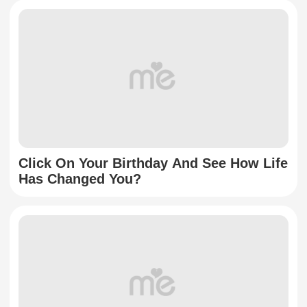
Click On Your Birthday And See How Life
Has Changed You?