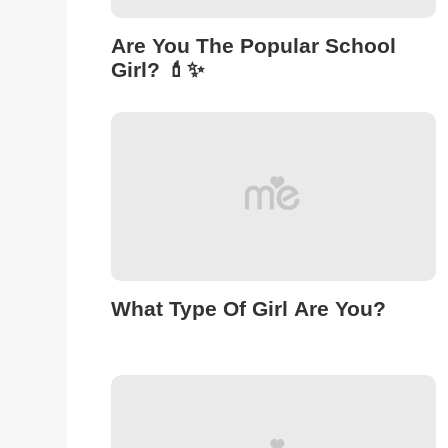
Are You The Popular School
Girl? 💄✨
What Type Of Girl Are You?