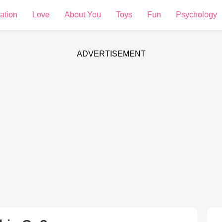
ation
Love
About You
Toys
Fun
Psychology
ADVERTISEMENT