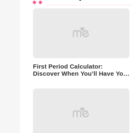
First Period Calculator:
Discover When You’ll Have Your
First Period!