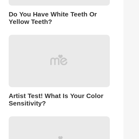
Do You Have White Teeth Or
Yellow Teeth?
Artist Test! What Is Your Color
Sensitivity?