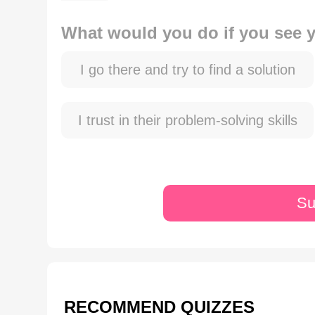
What would you do if you see yo
I go there and try to find a solution
I trust in their problem-solving skills
Su
RECOMMEND QUIZZES