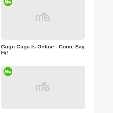
Gugu Gaga Is Online - Come Say
Hi!