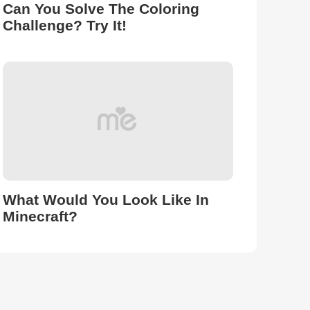
Can You Solve The Coloring
Challenge? Try It!
What Would You Look Like In
Minecraft?