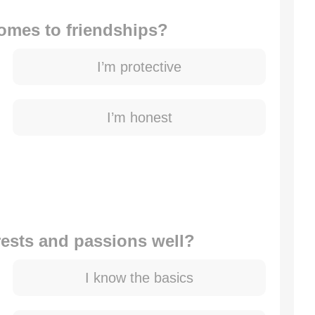
comes to friendships?
I’m protective
I’m honest
rests and passions well?
I know the basics