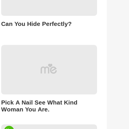
Can You Hide Perfectly?
Pick A Nail See What Kind
Woman You Are.