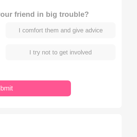
ur friend in big trouble?
I comfort them and give advice
I try not to get involved
bmit