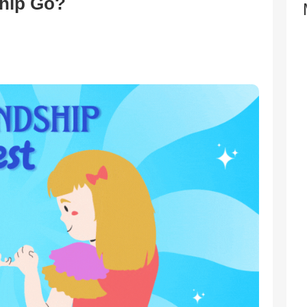
hip Go?