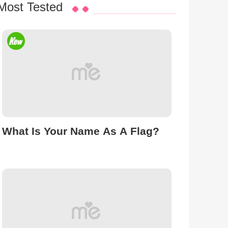
Most Tested
What Is Your Name As A Flag?