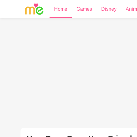
Home
Games
Disney
Anim