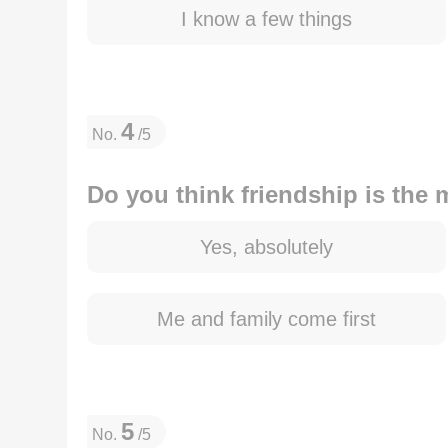
I know a few things
4
No.
/5
Do you think friendship is the m
Yes, absolutely
Me and family come first
5
No.
/5