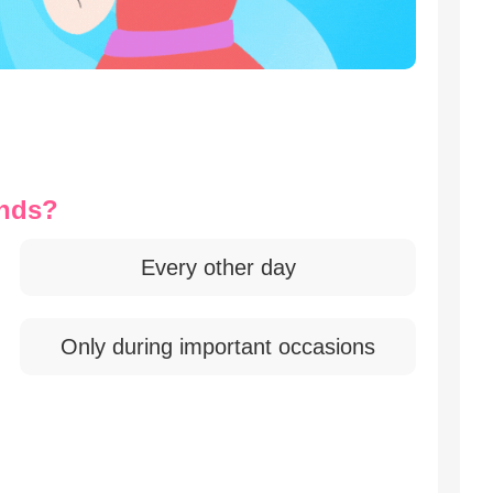
ends?
Every other day
Only during important occasions