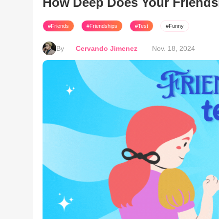
How Deep Does Your Friends
#Friends
#Friendships
#Test
#Funny
By
Cervando Jimenez
Nov. 18, 2024