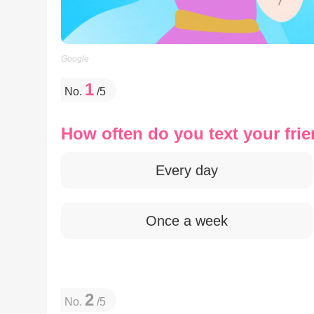
Google
1
No.
/5
How often do you text your fri
Every day
Once a week
2
No.
/5