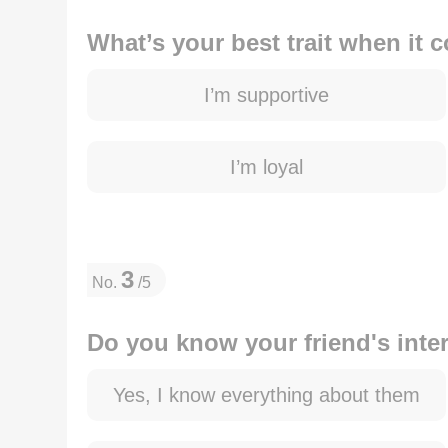
What’s your best trait when it 
I’m supportive
I’m loyal
3
No.
/5
Do you know your friend's inte
Yes, I know everything about them