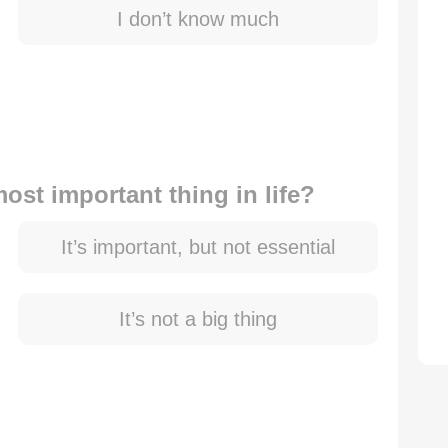
I don’t know much
ost important thing in life?
It’s important, but not essential
It’s not a big thing