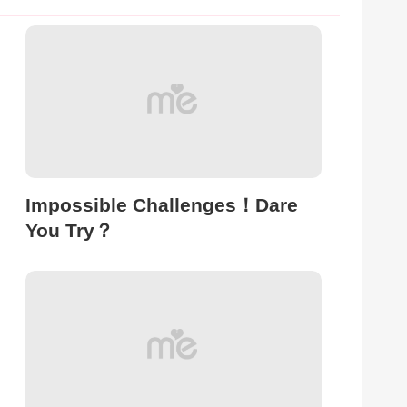
Impossible Challenges！Dare
You Try？