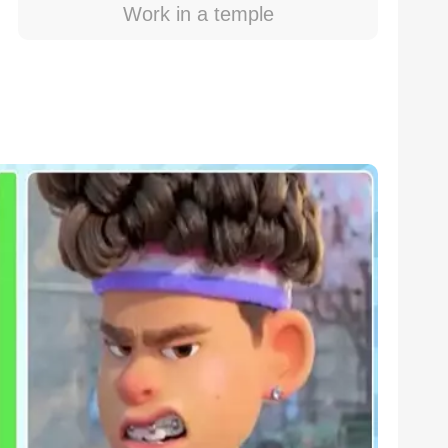
Work in a temple