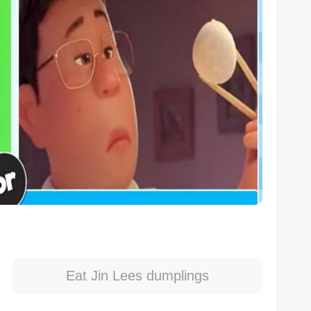
Eat Jin Lees dumplings