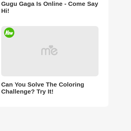
Gugu Gaga Is Online - Come Say
Hi!
Can You Solve The Coloring
Challenge? Try It!