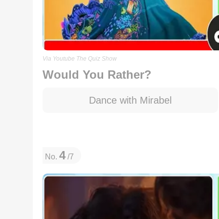
Via Youtube The Quiz Show
Would You Rather?
Dance with Mirabel
4
No.
/7