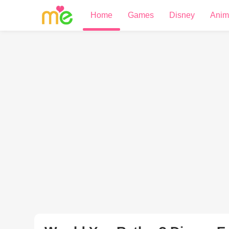
Home
Games
Disney
Anim