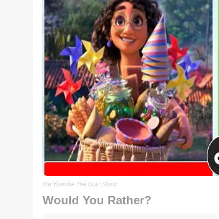
Via Youtube The Quiz Show
Would You Rather?