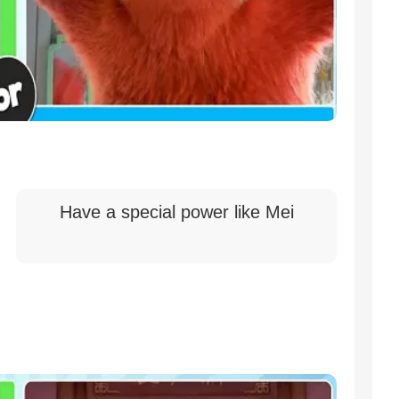
Have a special power like Mei