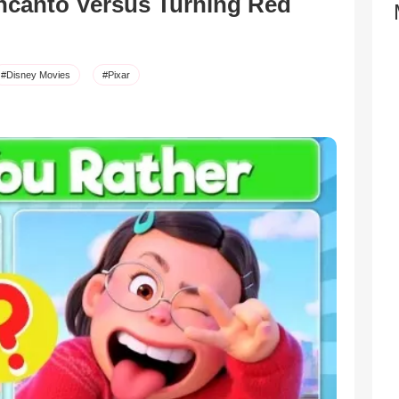
ncanto Versus Turning Red
#Disney Movies
#Pixar