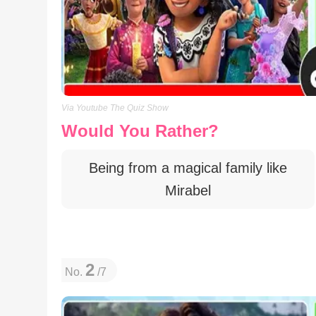
Via Youtube The Quiz Show
Would You Rather?
Being from a magical family like
Mirabel
2
No.
/7