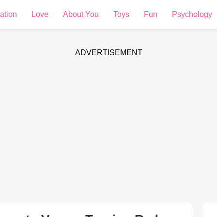
ation
Love
About You
Toys
Fun
Psychology
ADVERTISEMENT