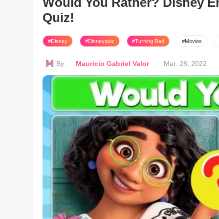
Would You Rather? Disney E
Quiz!
#Disney
#Disneyquiz
#Turning Red
#Movies
By
Mauricio Gabriel Valor
Mar. 28, 2022