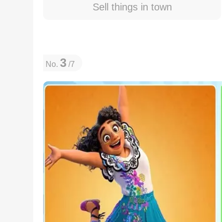
Sell things in town
3
No.
/7