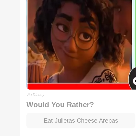
Via Disney
Would You Rather?
Eat Julietas Cheese Arepas