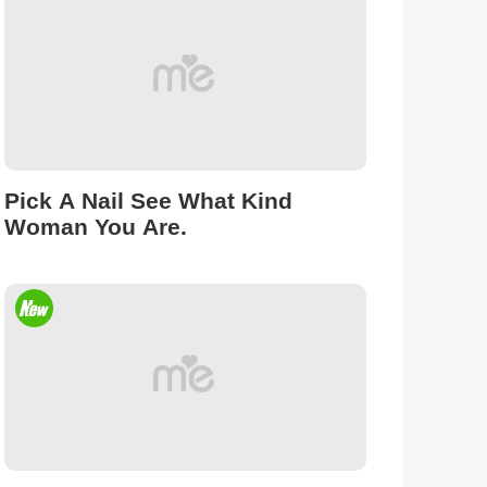
Pick A Nail See What Kind
Woman You Are.