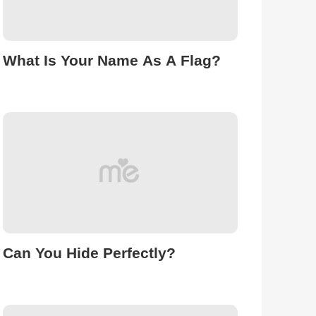
What Is Your Name As A Flag?
Can You Hide Perfectly?