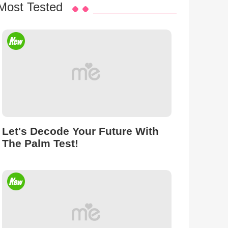
Most Tested
Let's Decode Your Future With
The Palm Test!