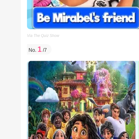
Via The Quiz Show
1
No.
/7