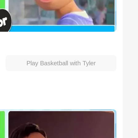
Play Basketball with Tyler