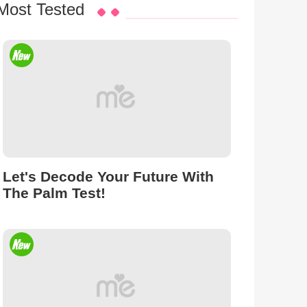
Most Tested
Let's Decode Your Future With
The Palm Test!