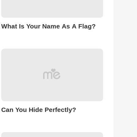
What Is Your Name As A Flag?
Can You Hide Perfectly?