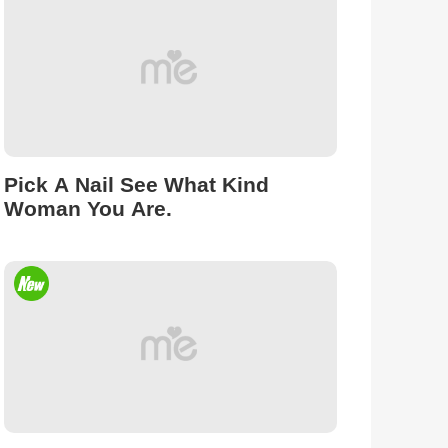
Pick A Nail See What Kind
Woman You Are.