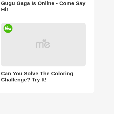
Gugu Gaga Is Online - Come Say
Hi!
Can You Solve The Coloring
Challenge? Try It!