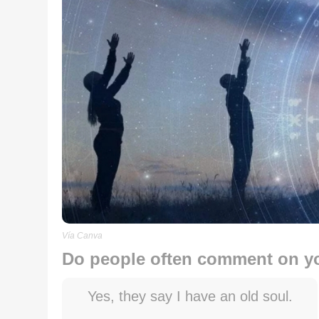
Vía Canva
Do people often comment on 
Yes, they say I have an old soul.