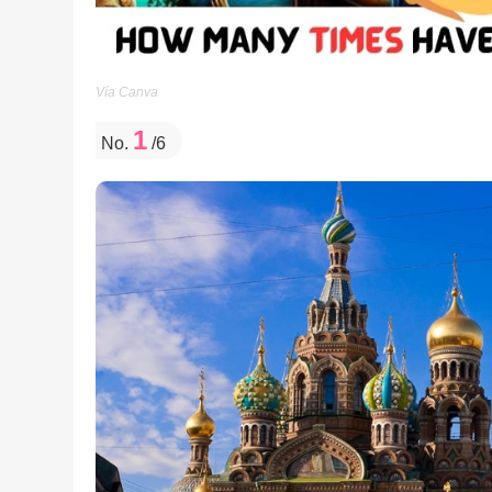
Vía Canva
1
No.
/6