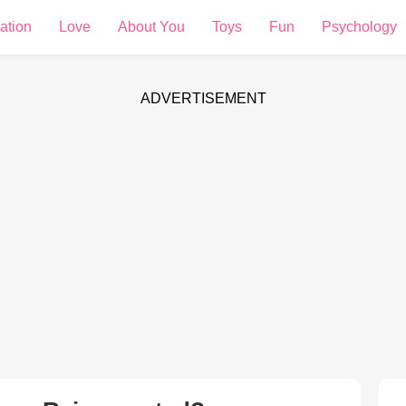
ation
Love
About You
Toys
Fun
Psychology
ADVERTISEMENT