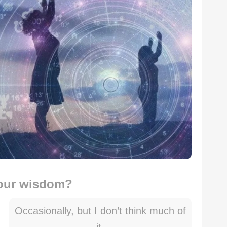
your wisdom?
Occasionally, but I don’t think much of