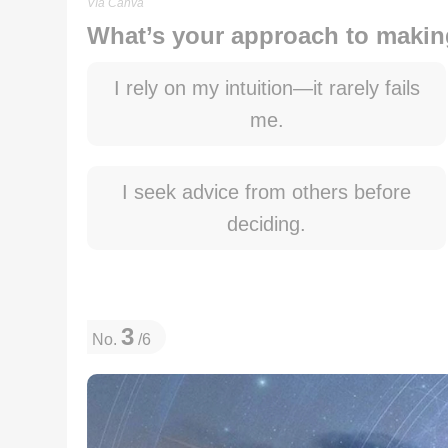
Vía Canva
What’s your approach to makin
I rely on my intuition—it rarely fails
me.
I seek advice from others before
deciding.
3
No.
/6