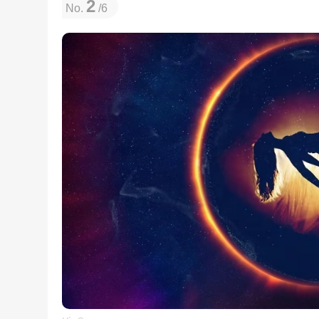
2
No.
/6