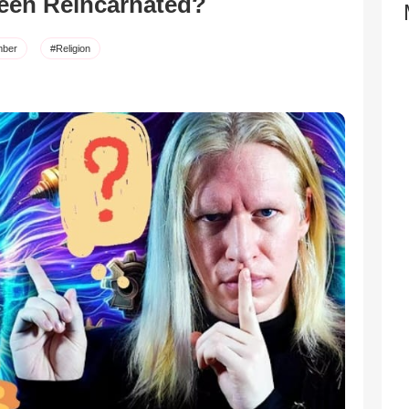
een Reincarnated?
ber
#Religion