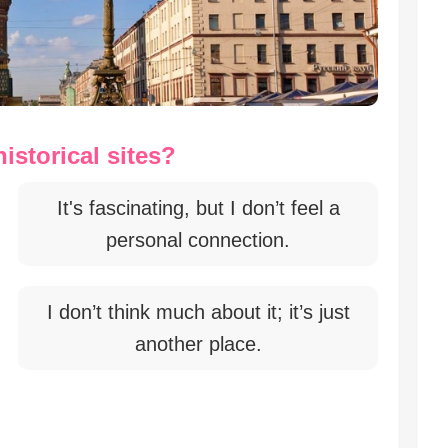
istorical sites?
It's fascinating, but I don’t feel a
personal connection.
I don’t think much about it; it’s just
another place.