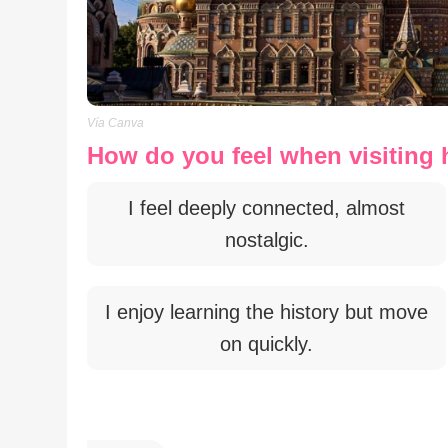
Vía Canva
How do you feel when visiting h
I feel deeply connected, almost
nostalgic.
I enjoy learning the history but move
on quickly.