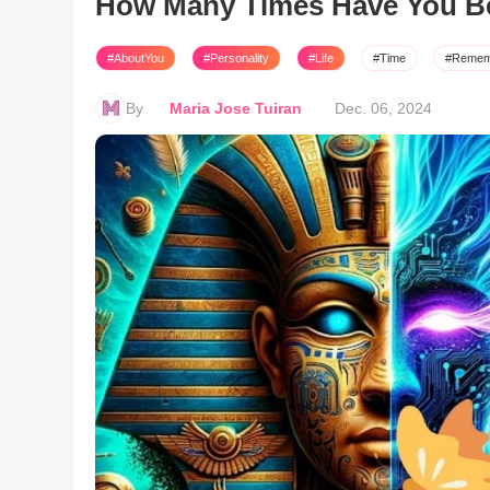
How Many Times Have You B
#AboutYou
#Personality
#Life
#Time
#Remem
By
Maria Jose Tuiran
Dec. 06, 2024