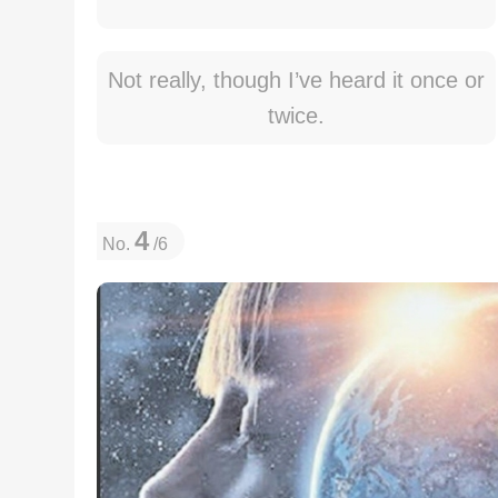
Not really, though I’ve heard it once or
twice.
4
No.
/6