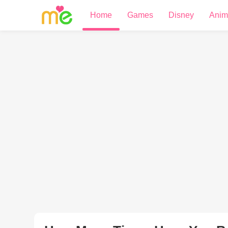
Home
Games
Disney
Anim