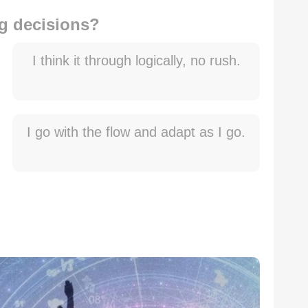
g decisions?
I think it through logically, no rush.
I go with the flow and adapt as I go.