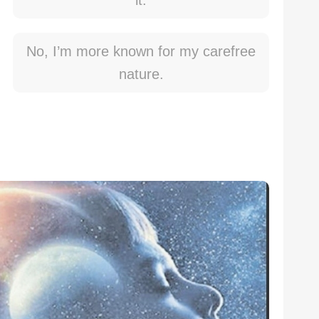
it.
No, I’m more known for my carefree
nature.