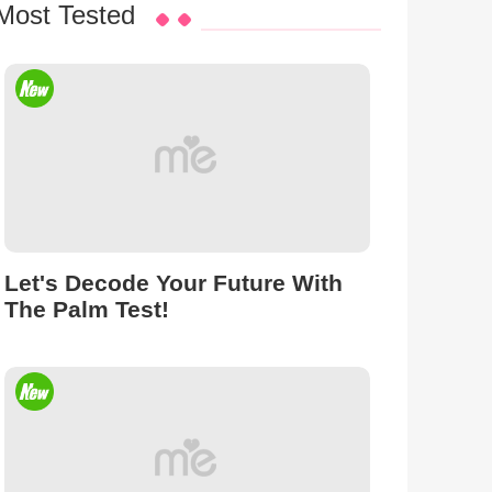
Most Tested
Let's Decode Your Future With
The Palm Test!