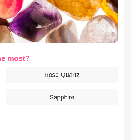
he most?
Rose Quartz
Sapphire