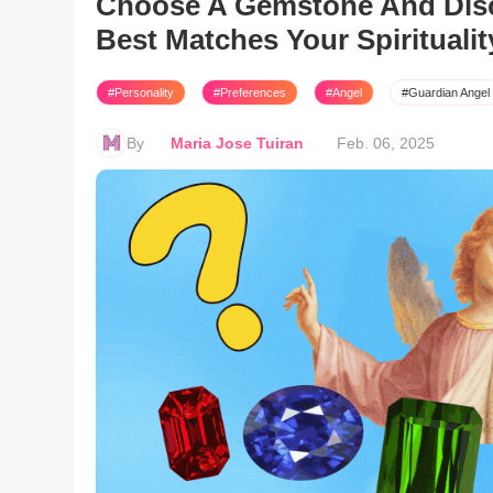
Choose A Gemstone And Disc
Best Matches Your Spiritualit
#Personality
#Preferences
#Angel
#Guardian Angel
By
Maria Jose Tuiran
Feb. 06, 2025