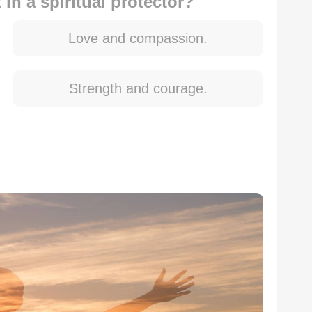
in a spiritual protector?
Love and compassion.
Strength and courage.