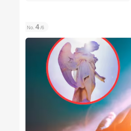
4
No.
/6