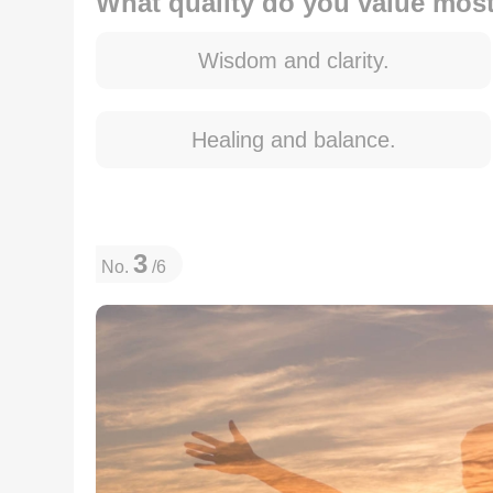
What quality do you value most 
Wisdom and clarity.
Healing and balance.
3
No.
/6