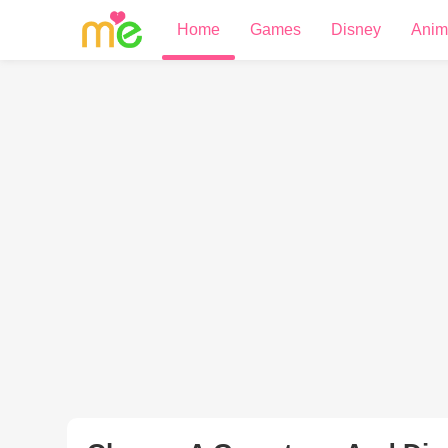
Home
Games
Disney
Anim