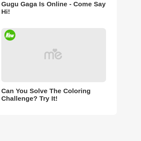
Gugu Gaga Is Online - Come Say
Hi!
Can You Solve The Coloring
Challenge? Try It!