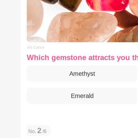
Vía Canva
Which gemstone attracts you t
Amethyst
Emerald
2
No.
/6