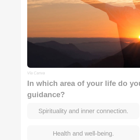
Vía Canva
In which area of your life do y
guidance?
Spirituality and inner connection.
Health and well-being.