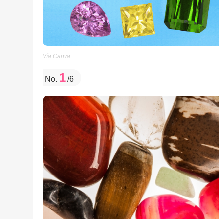
Vía Canva
1
No.
/6