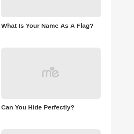
What Is Your Name As A Flag?
Can You Hide Perfectly?