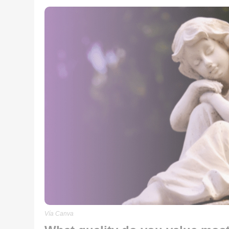
Vía Canva