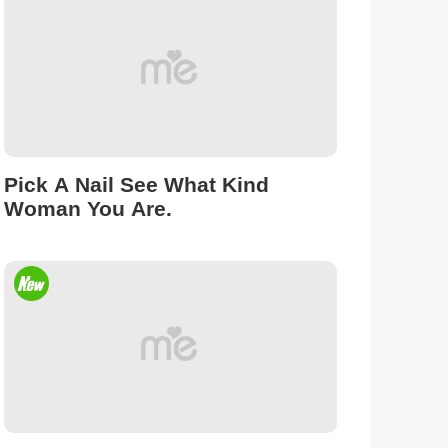
Pick A Nail See What Kind
Woman You Are.