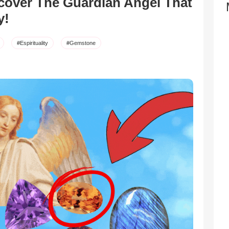
over The Guardian Angel That
y!
#Espirituality
#Gemstone