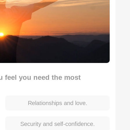
ou feel you need the most
Relationships and love.
Security and self-confidence.