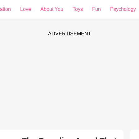
ation
Love
About You
Toys
Fun
Psychology
ADVERTISEMENT