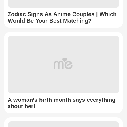
Zodiac Signs As Anime Couples | Which
Would Be Your Best Matching?
A woman’s birth month says everything
about her!