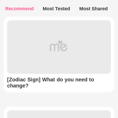
Recommend
Most Tested
Most Shared
[Zodiac Sign] What do you need to
change?