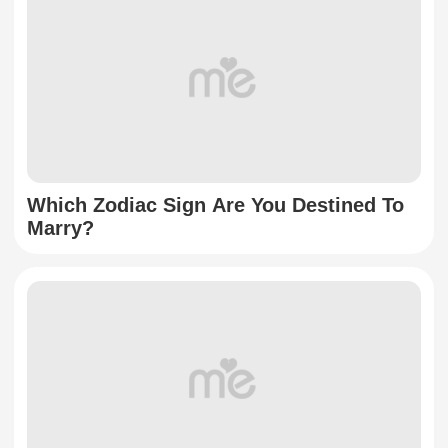
Which Zodiac Sign Are You Destined To
Marry?