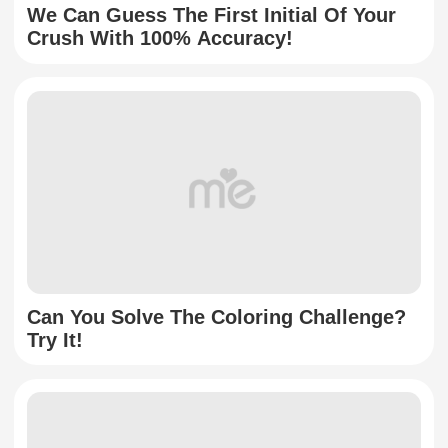
We Can Guess The First Initial Of Your
Crush With 100% Accuracy!
Can You Solve The Coloring Challenge?
Try It!