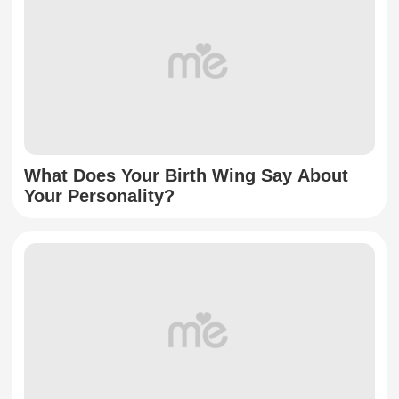
What Does Your Birth Wing Say About
Your Personality?