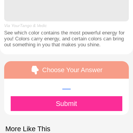
Via YourTango & Vedic
See which color contains the most powerful energy for
you! Colors carry energy, and certain colors can bring
out something in you that makes you shine.
Choose Your Answer
Submit
More Like This