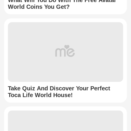
What Will You Do With The Free Avatar
World Coins You Get?
Take Quiz And Discover Your Perfect
Toca Life World House!