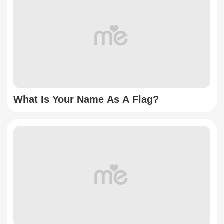
What Is Your Name As A Flag?