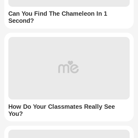
Can You Find The Chameleon In 1
Second?
How Do Your Classmates Really See
You?