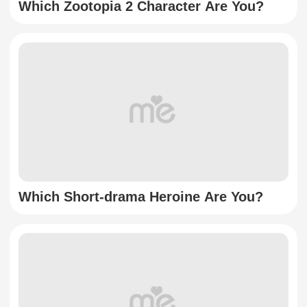
Which Zootopia 2 Character Are You?
Which Short-drama Heroine Are You?