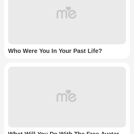
Who Were You In Your Past Life?