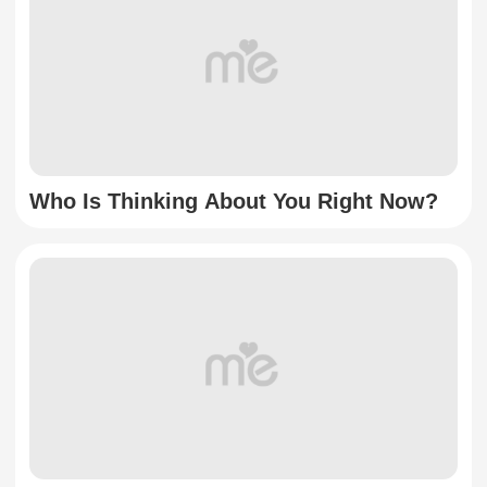
Who Is Thinking About You Right Now?