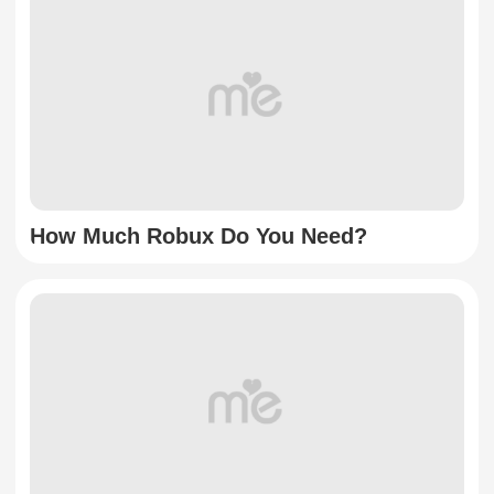
How Much Robux Do You Need?