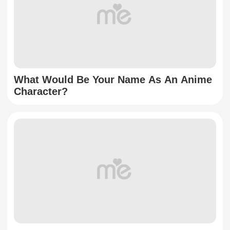
What Would Be Your Name As An Anime
Character?