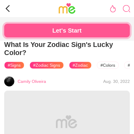
Let's Start
What Is Your Zodiac Sign's Lucky
Color?
#Signs
#Zodiac Signs
#Zodiac
#Colors
#H
Camily Oliveira
Aug. 30, 2022