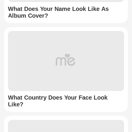
What Does Your Name Look Like As
Album Cover?
What Country Does Your Face Look
Like?