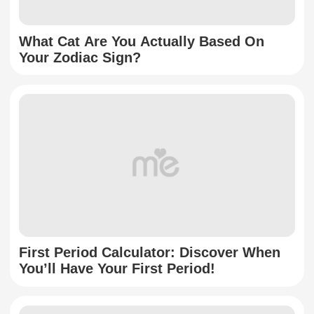
What Cat Are You Actually Based On
Your Zodiac Sign?
First Period Calculator: Discover When
You’ll Have Your First Period!