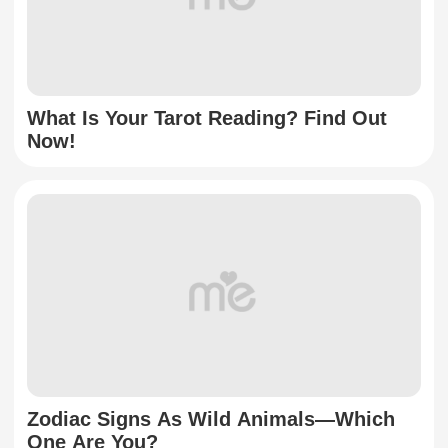
What Is Your Tarot Reading? Find Out
Now!
Zodiac Signs As Wild Animals—Which
One Are You?