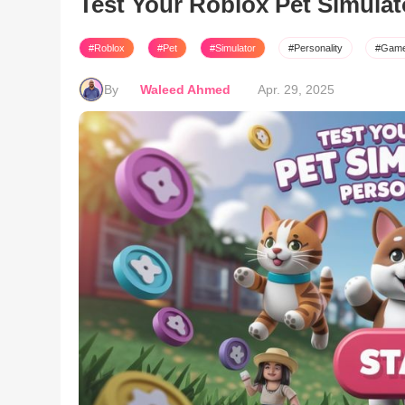
Test Your Roblox Pet Simulat
#Roblox
#Pet
#Simulator
#Personality
#Gam
By
Waleed Ahmed
Apr. 29, 2025