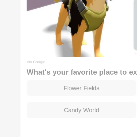
Via Google
What's your favorite place to e
Flower Fields
Candy World