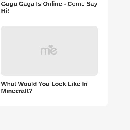
Gugu Gaga Is Online - Come Say
Hi!
What Would You Look Like In
Minecraft?