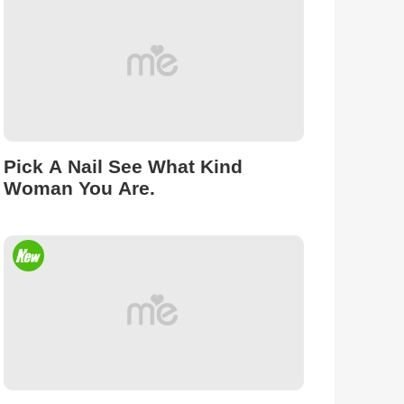
Pick A Nail See What Kind
Woman You Are.