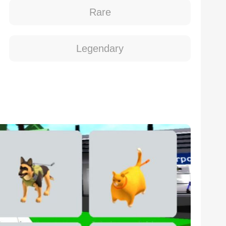
Rare
Legendary