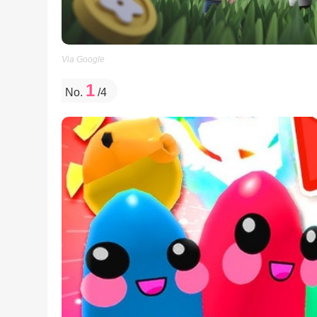
Via Google
1
No.
/4