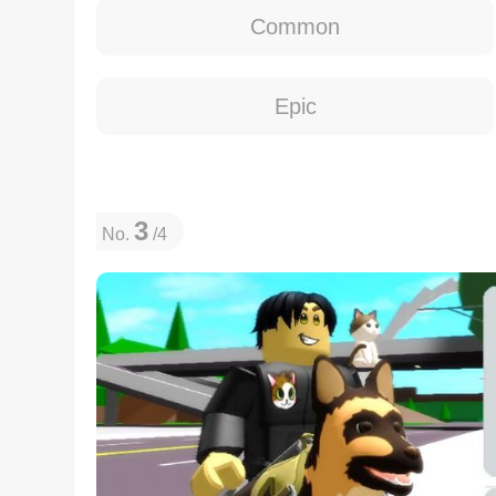
Common
Epic
3
No.
/4