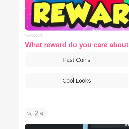
Via Google
What reward do you care abou
Fast Coins
Cool Looks
2
No.
/4