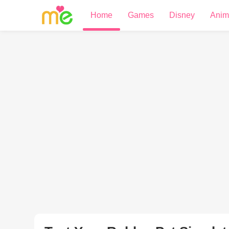
Home
Games
Disney
Anim