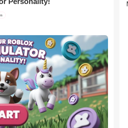
or Personality!
es