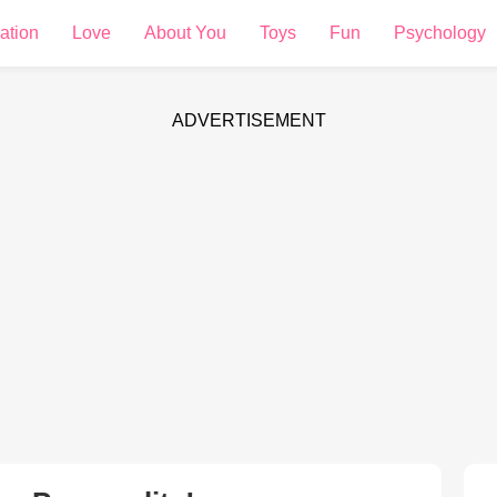
ation
Love
About You
Toys
Fun
Psychology
ADVERTISEMENT