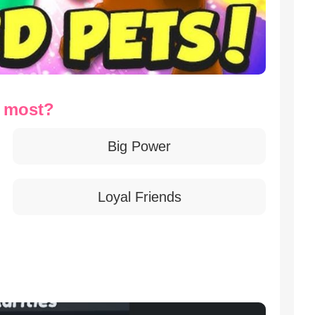
t most?
Big Power
Loyal Friends