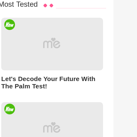
Most Tested
Let's Decode Your Future With
The Palm Test!