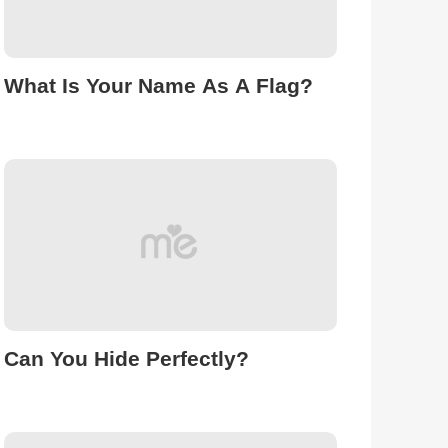
What Is Your Name As A Flag?
Can You Hide Perfectly?