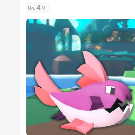
4
No.
/4