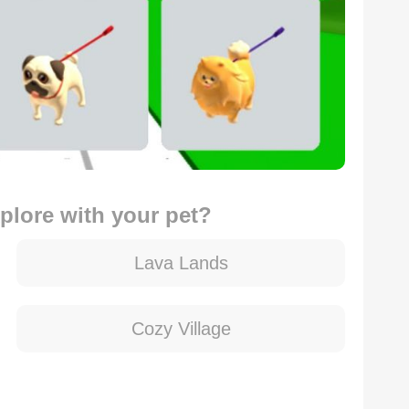
xplore with your pet?
Lava Lands
Cozy Village