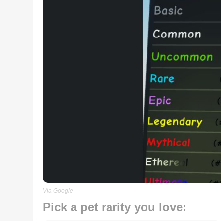
Via Google
Pick a pet rarity you love: