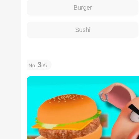
Burger
Sushi
3
No.
/5