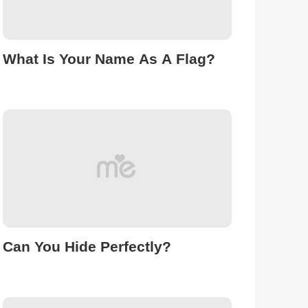
What Is Your Name As A Flag?
Can You Hide Perfectly?