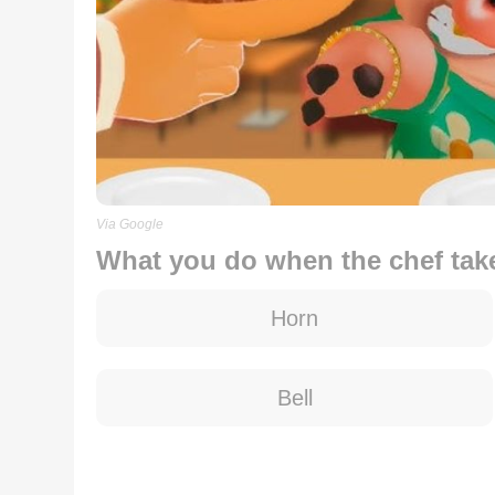
Via Google
What you do when the chef tak
Horn
Bell