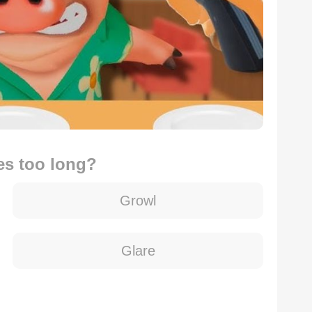
es too long?
Growl
Glare