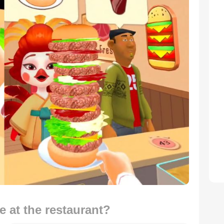
 at the restaurant?