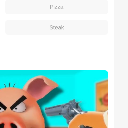
Pizza
Steak