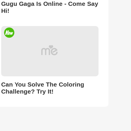
Gugu Gaga Is Online - Come Say
Hi!
Can You Solve The Coloring
Challenge? Try It!