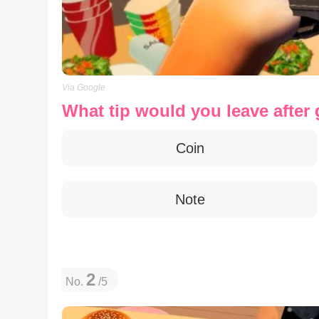
Via Google
What tip would you leave after 
Coin
Note
2
No.
/5