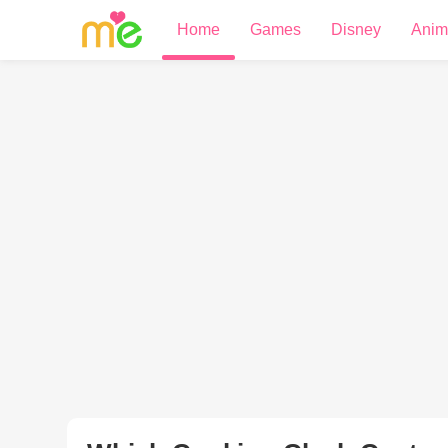
Home
Games
Disney
Anim