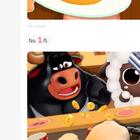
Via Google
1
No.
/5