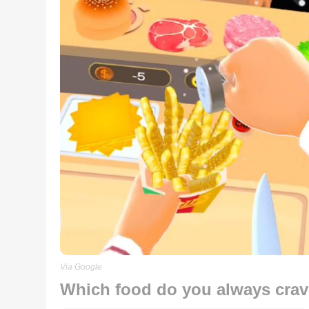
Via Google
Which food do you always crave