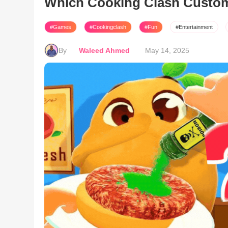
Which Cooking Clash Custo
#Games
#Cookingclash
#Fun
#Entertainment
By
Waleed Ahmed
May 14, 2025