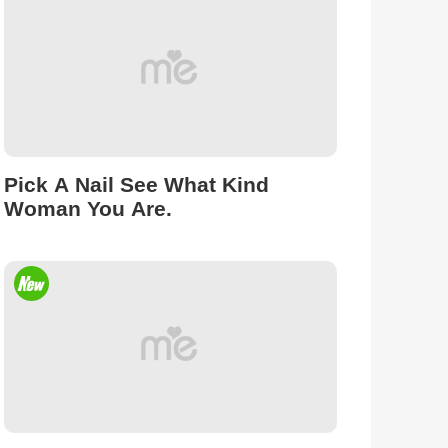
Pick A Nail See What Kind
Woman You Are.