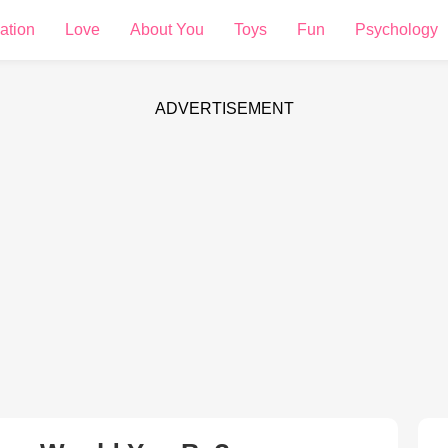
ation
Love
About You
Toys
Fun
Psychology
ADVERTISEMENT