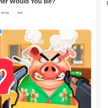
mer Would You Be?
#Food
#VR