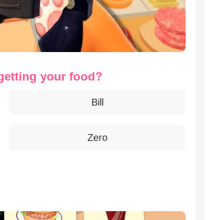
getting your food?
Bill
Zero