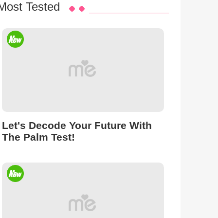
Most Tested
Let's Decode Your Future With
The Palm Test!