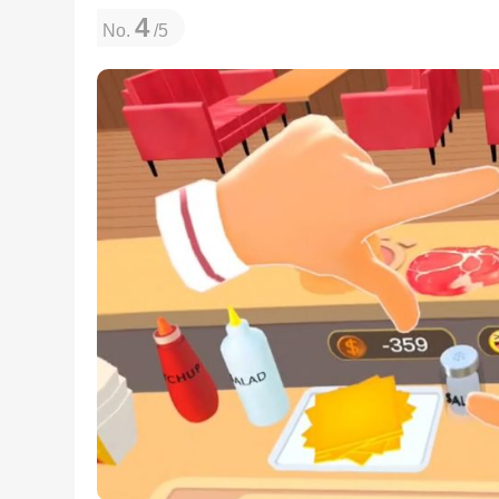
4
No.
/5