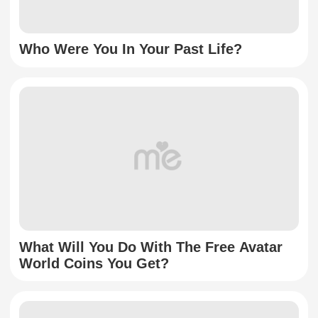
Who Were You In Your Past Life?
What Will You Do With The Free Avatar
World Coins You Get?