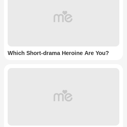
Which Short-drama Heroine Are You?