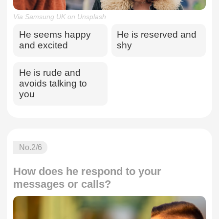
Via Samsung UK on Unsplash
He seems happy
He is reserved and
and excited
shy
He is rude and
avoids talking to
you
No.
2
/6
How does he respond to your
messages or calls?