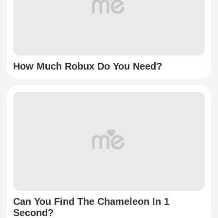
How Much Robux Do You Need?
Can You Find The Chameleon In 1
Second?