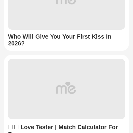
Who Will Give You Your First Kiss In
2026?
👩‍❤️‍👨 Love Tester | Match Calculator For