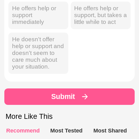
He offers help or
He offers help or
support
support, but takes a
immediately
little while to act
He doesn't offer
help or support and
doesn't seem to
care much about
your situation.
Submit
More Like This
Recommend
Most Tested
Most Shared