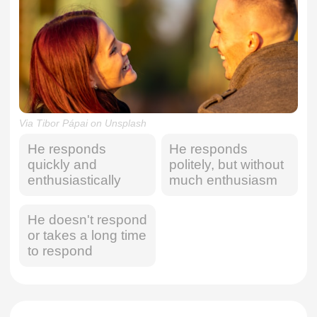
Via Tibor Pápai on Unsplash
He responds
He responds
quickly and
politely, but without
enthusiastically
much enthusiasm
He doesn't respond
or takes a long time
to respond