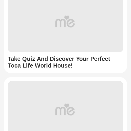
Take Quiz And Discover Your Perfect
Toca Life World House!