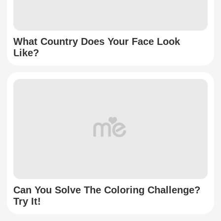
What Country Does Your Face Look
Like?
Can You Solve The Coloring Challenge?
Try It!