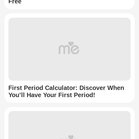
Free
First Period Calculator: Discover When
You’ll Have Your First Period!