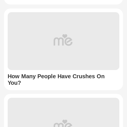
How Many People Have Crushes On
You?