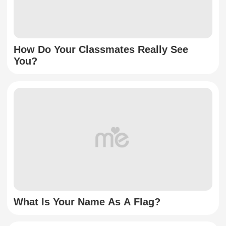
How Do Your Classmates Really See
You?
What Is Your Name As A Flag?