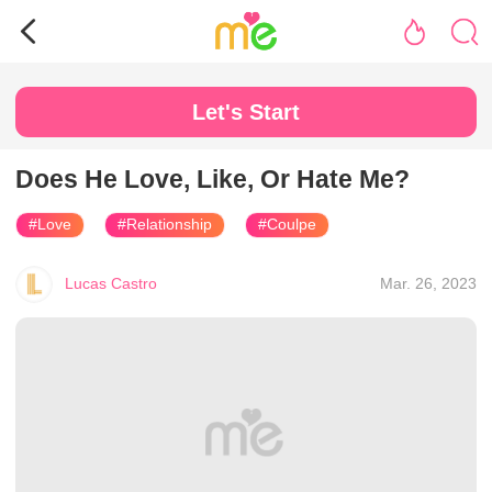
Let's Start
Does He Love, Like, Or Hate Me?
#Love
#Relationship
#Coulpe
Lucas Castro
Mar. 26, 2023