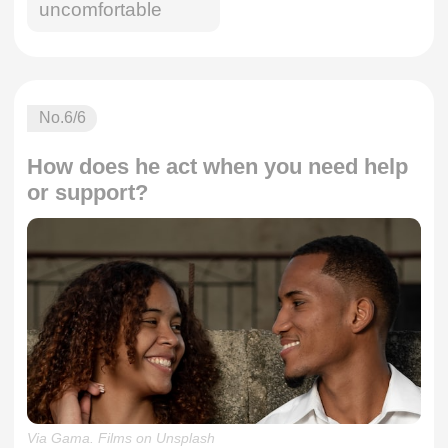
uncomfortable
No.
6
/6
How does he act when you need help
or support?
Via Gama. Films on Unsplash