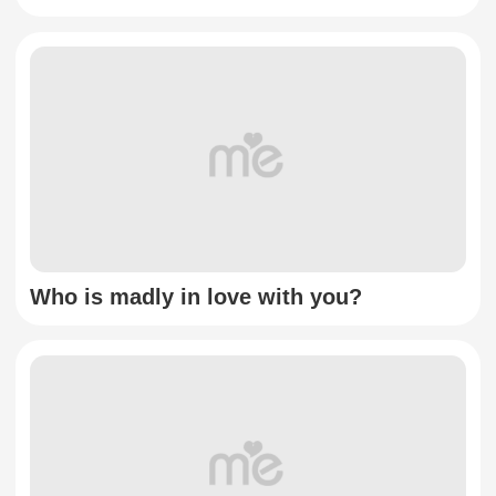
Who is madly in love with you?