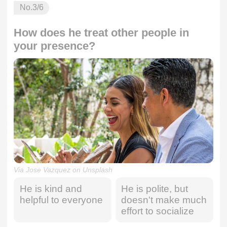
No.
3
/6
How does he treat other people in
your presence?
Via Jose Vazquez on Unsplash
He is kind and
He is polite, but
helpful to everyone
doesn't make much
effort to socialize