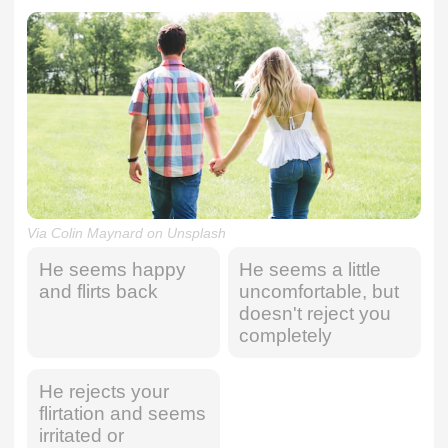
Via Colin Maynard on Unsplash
He seems happy
He seems a little
and flirts back
uncomfortable, but
doesn't reject you
completely
He rejects your
flirtation and seems
irritated or