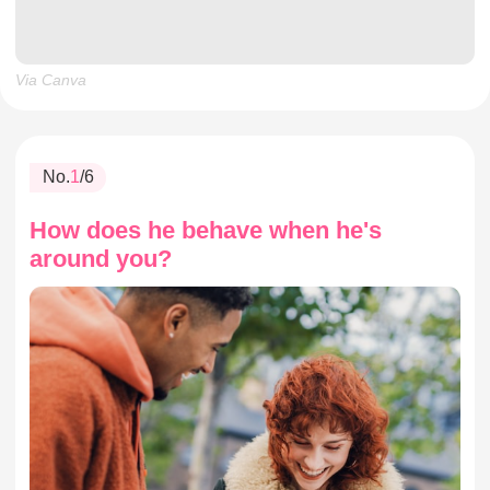
Via Canva
No.
1
/6
How does he behave when he's
around you?