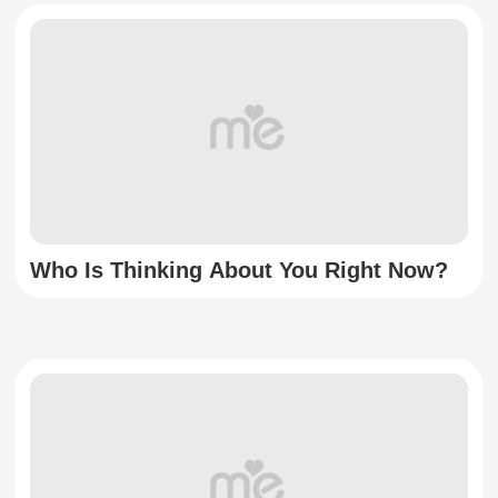
Who Is Thinking About You Right Now?