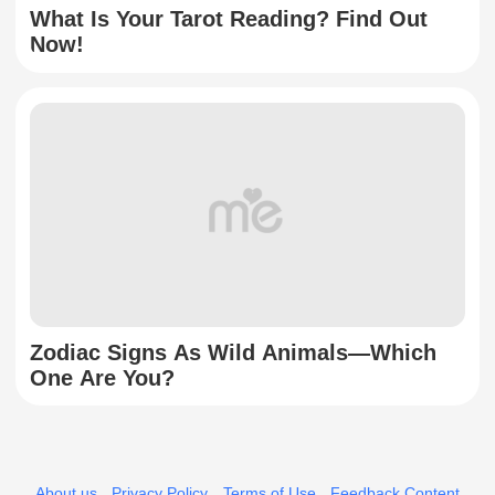
What Is Your Tarot Reading? Find Out
Now!
Zodiac Signs As Wild Animals—Which
One Are You?
About us
Privacy Policy
Terms of Use
Feedback Content