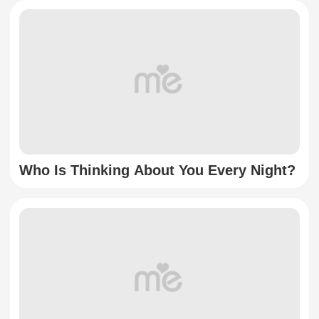
Who Is Thinking About You Every Night?