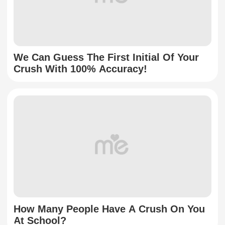
We Can Guess The First Initial Of Your
Crush With 100% Accuracy!
How Many People Have A Crush On You
At School?