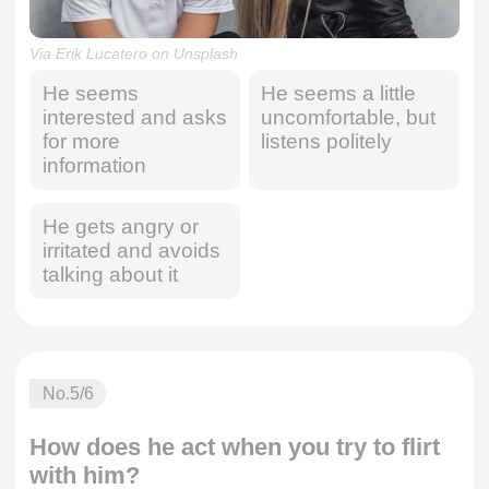
Via Erik Lucatero on Unsplash
He seems
He seems a little
interested and asks
uncomfortable, but
for more
listens politely
information
He gets angry or
irritated and avoids
talking about it
No.
5
/6
How does he act when you try to flirt
with him?