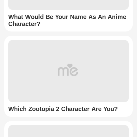
What Would Be Your Name As An Anime
Character?
Which Zootopia 2 Character Are You?