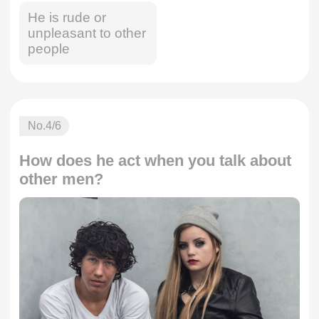
He is rude or
unpleasant to other
people
No.
4
/6
How does he act when you talk about
other men?