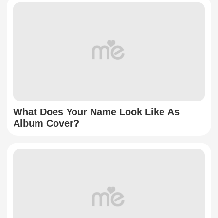
What Does Your Name Look Like As
Album Cover?