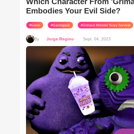
Which Character From 'Grima
Embodies Your Evil Side?
#Game
#Gamingquiz
#Grimace Monster Scary Survival
By
Jorge Regino
Sept. 04, 2023