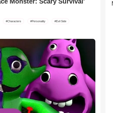
ce Monster: Scary Survival'
#Characters
#Personality
#Evil Side