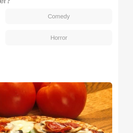
er?
Comedy
Horror