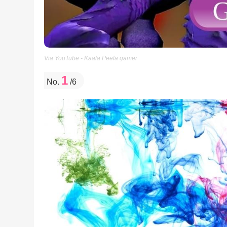
Via YouTube - Kaala Peela gamer
1
No.
/6