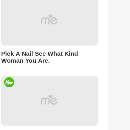
Pick A Nail See What Kind
Woman You Are.