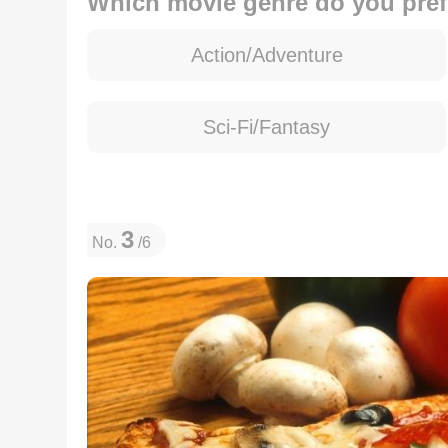
Which movie genre do you pref
Action/Adventure
Sci-Fi/Fantasy
3
No.
/6