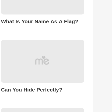
What Is Your Name As A Flag?
Can You Hide Perfectly?