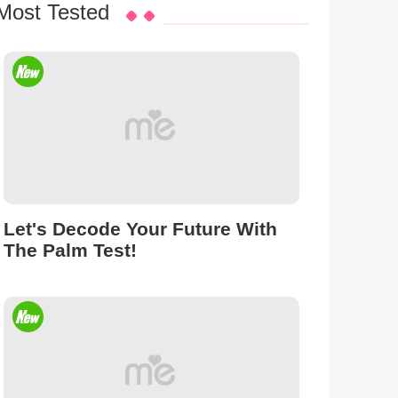
Most Tested
Let's Decode Your Future With
The Palm Test!