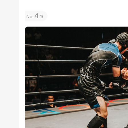
4
No.
/6