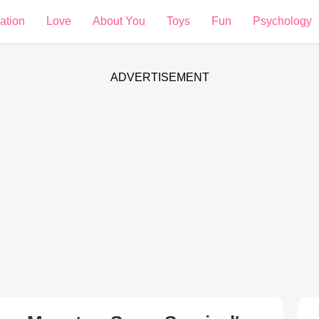
ation
Love
About You
Toys
Fun
Psychology
ADVERTISEMENT