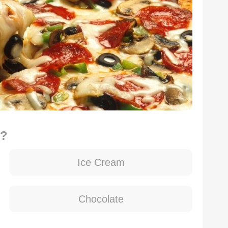
d?
Ice Cream
Chocolate