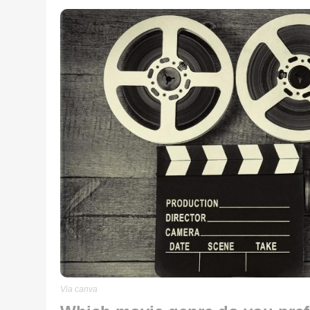
Via canva