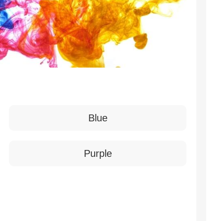
Blue
Purple