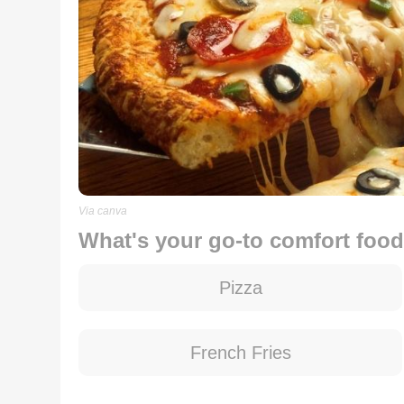
Via canva
What's your go-to comfort foo
Pizza
French Fries