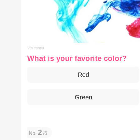
Via canva
What is your favorite color?
Red
Green
2
No.
/6