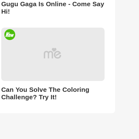
Gugu Gaga Is Online - Come Say
Hi!
Can You Solve The Coloring
Challenge? Try It!