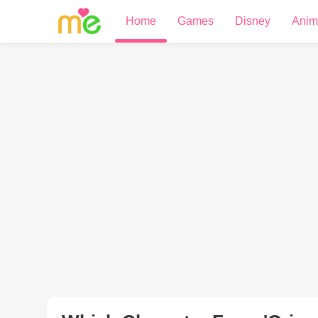
Home
Games
Disney
Anim