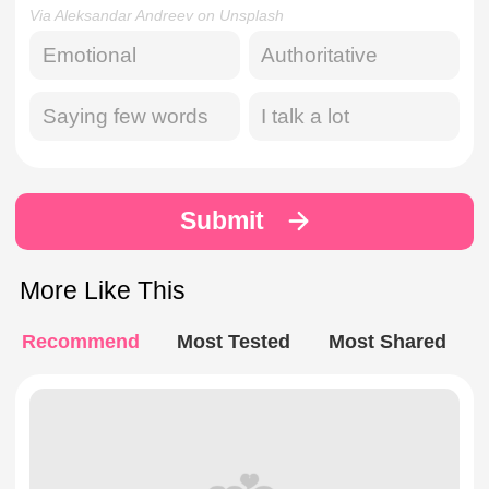
Via Aleksandar Andreev on Unsplash
Emotional
Authoritative
Saying few words
I talk a lot
Submit
More Like This
Recommend
Most Tested
Most Shared