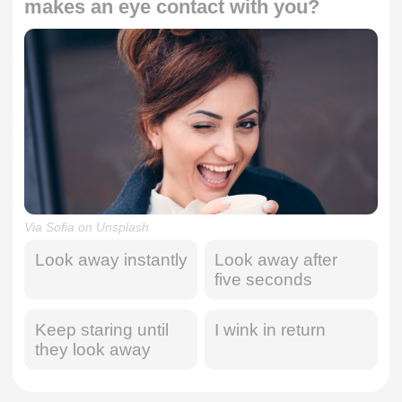
makes an eye contact with you?
Via Sofia on Unsplash
Look away instantly
Look away after
five seconds
Keep staring until
I wink in return
they look away