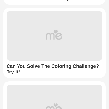
Can You Solve The Coloring Challenge?
Try It!