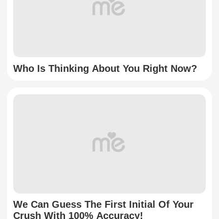
Who Is Thinking About You Right Now?
We Can Guess The First Initial Of Your
Crush With 100% Accuracy!