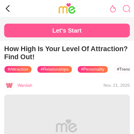
Let's Start
How High Is Your Level Of Attraction?
Find Out!
#Attraction
#Relationships
#Personality
#Trendin
Wardah
Nov. 21, 2025