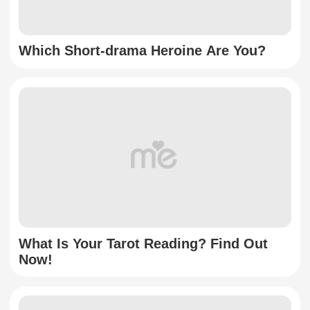
Which Short-drama Heroine Are You?
What Is Your Tarot Reading? Find Out
Now!