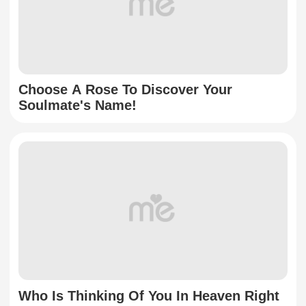
Choose A Rose To Discover Your
Soulmate's Name!
Who Is Thinking Of You In Heaven Right