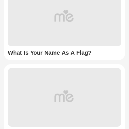
What Is Your Name As A Flag?