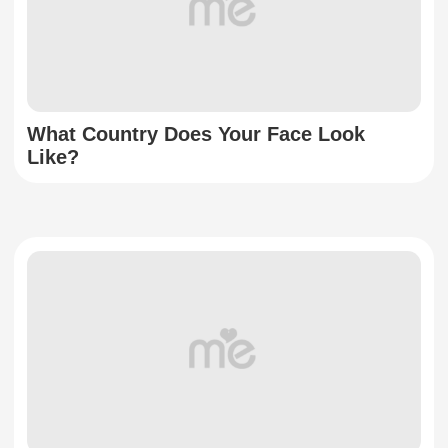
What Country Does Your Face Look
Like?