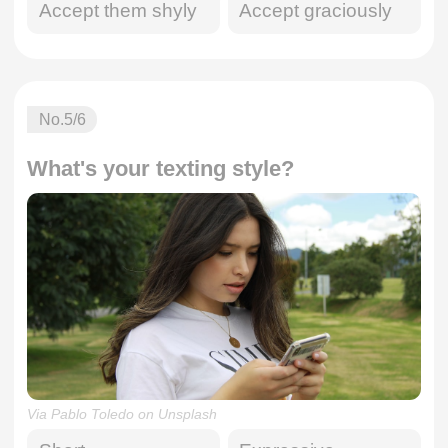
Accept them shyly
Accept graciously
No.
5
/6
What's your texting style?
Via Pablo Toledo on Unsplash