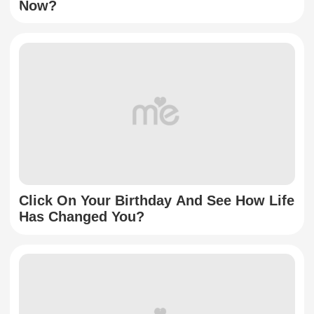
Now?
Click On Your Birthday And See How Life
Has Changed You?