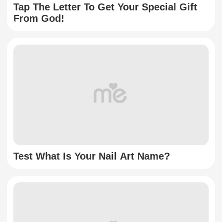
Tap The Letter To Get Your Special Gift
From God!
Test What Is Your Nail Art Name?