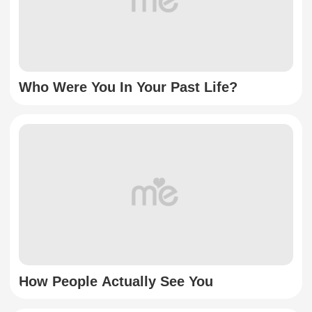
Who Were You In Your Past Life?
How People Actually See You