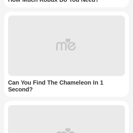
Can You Find The Chameleon In 1
Second?