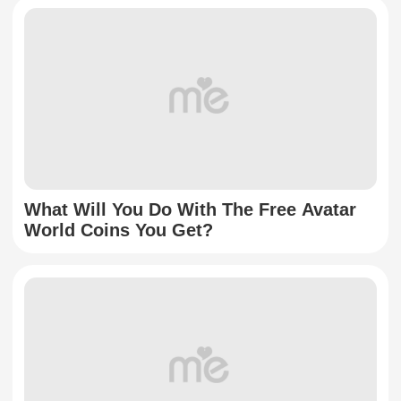
What Will You Do With The Free Avatar
World Coins You Get?