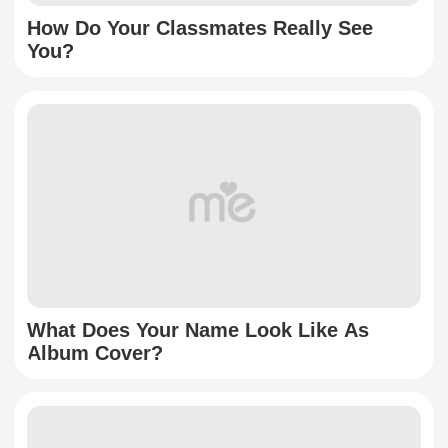
How Do Your Classmates Really See
You?
What Does Your Name Look Like As
Album Cover?