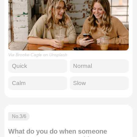
Via Brooke Cagle on Unsplash
Quick
Normal
Calm
Slow
No.
3
/6
What do you do when someone