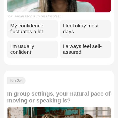
Via Daniel Monteiro on Unsplash
My confidence
I feel okay most
fluctuates a lot
days
I’m usually
I always feel self-
confident
assured
No.
2
/6
In group settings, your natural pace of
moving or speaking is?