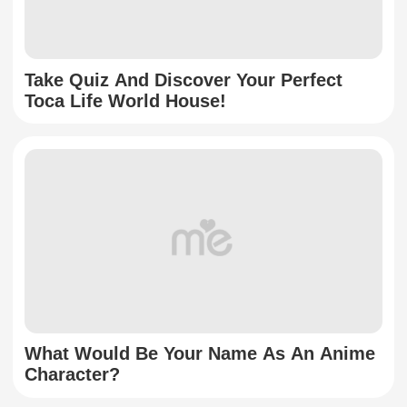
Take Quiz And Discover Your Perfect
Toca Life World House!
What Would Be Your Name As An Anime
Character?