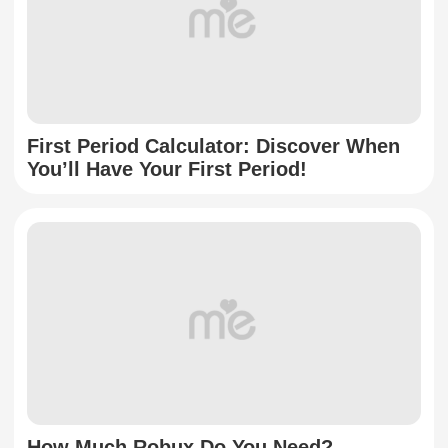
First Period Calculator: Discover When
You’ll Have Your First Period!
How Much Robux Do You Need?