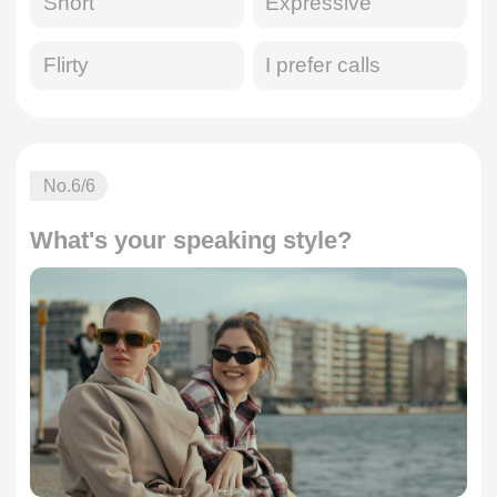
Short
Expressive
Flirty
I prefer calls
No.
6
/6
What's your speaking style?