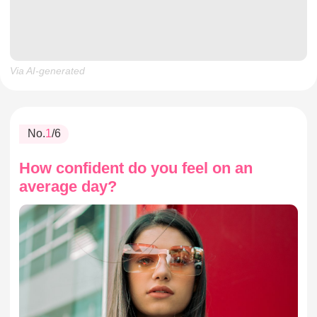
Via AI-generated
No.
1
/6
How confident do you feel on an
average day?