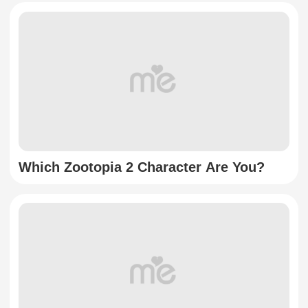
Which Zootopia 2 Character Are You?