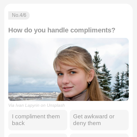
No.
4
/6
How do you handle compliments?
Via Ivan Lapyrin on Unsplash
I compliment them
Get awkward or
back
deny them