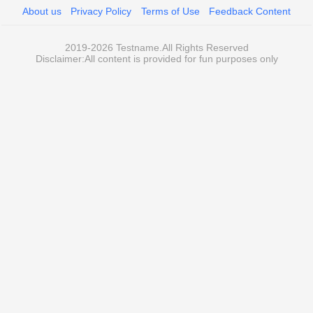
About us
Privacy Policy
Terms of Use
Feedback Content
2019-2026 Testname.All Rights Reserved
Disclaimer:All content is provided for fun purposes only