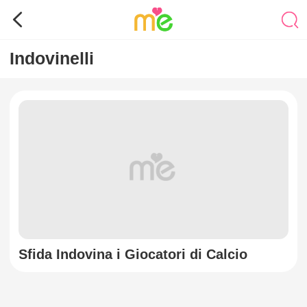
Indovinelli
Sfida Indovina i Giocatori di Calcio