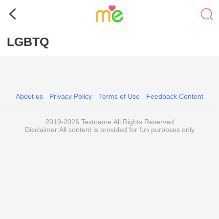
LGBTQ
About us
Privacy Policy
Terms of Use
Feedback Content
2019-2026 Testname.All Rights Reserved
Disclaimer:All content is provided for fun purposes only