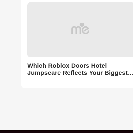
Into!
Which Roblox Doors Hotel
Jumpscare Reflects Your Biggest
Fear?