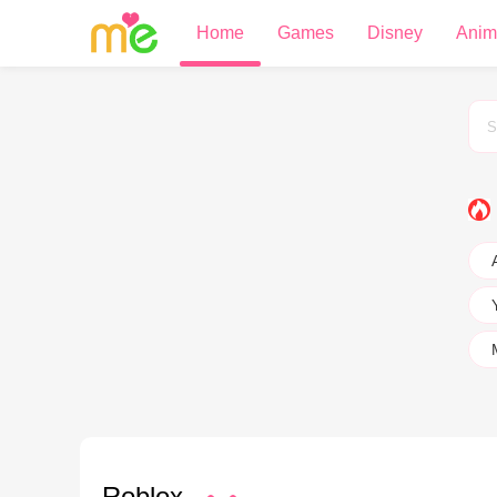
Home
Games
Disney
Anim
Roblox