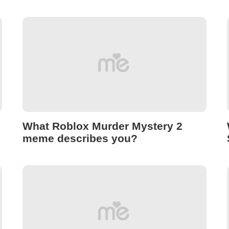
What Roblox Murder Mystery 2
meme describes you?