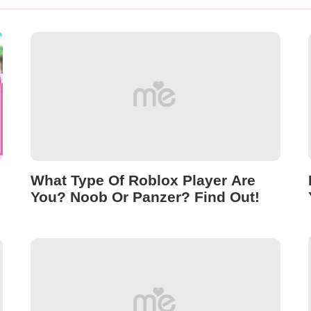
What Type Of Roblox Player Are
You? Noob Or Panzer? Find Out!