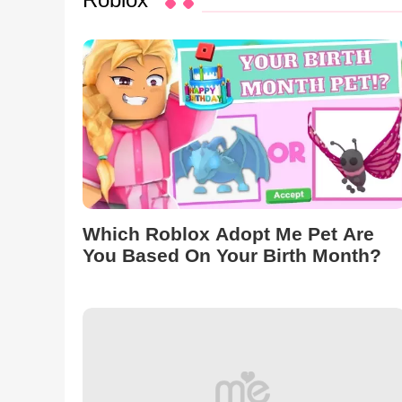
Which Roblox Adopt Me Pet Are
You Based On Your Birth Month?