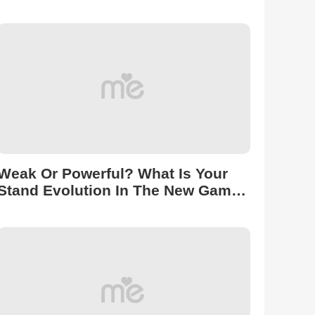
Puzzles 2 To Reveal!
Weak Or Powerful? What Is Your
Stand Evolution In The New Game
Roblox Universal Time?