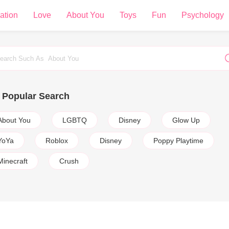
ation
Love
About You
Toys
Fun
Psychology
Popular Search
About You
LGBTQ
Disney
Glow Up
YoYa
Roblox
Disney
Poppy Playtime
Minecraft
Crush