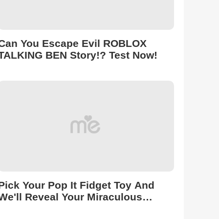
Can You Escape Evil ROBLOX
TALKING BEN Story!? Test Now!
Pick Your Pop It Fidget Toy And
We'll Reveal Your Miraculous
Transformation On Roblox!