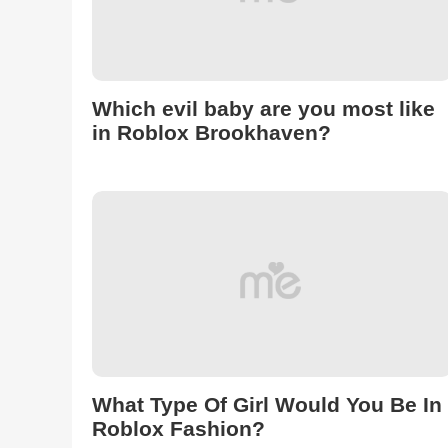
Which evil baby are you most like
in Roblox Brookhaven?
What Type Of Girl Would You Be In
Roblox Fashion?