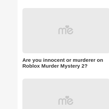
Are you innocent or murderer on
Roblox Murder Mystery 2?