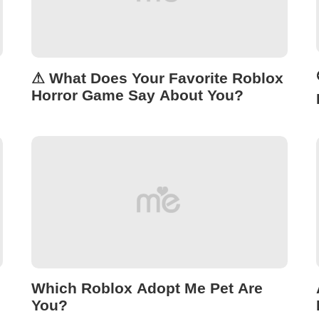
⚠ What Does Your Favorite Roblox
Horror Game Say About You?
Which Roblox Adopt Me Pet Are
You?