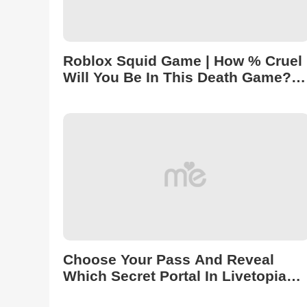
Roblox Squid Game | How % Cruel
Will You Be In This Death Game?
Your Choice Says It!
Choose Your Pass And Reveal
Which Secret Portal In Livetopia
Roblox Dream Islands You Will Go