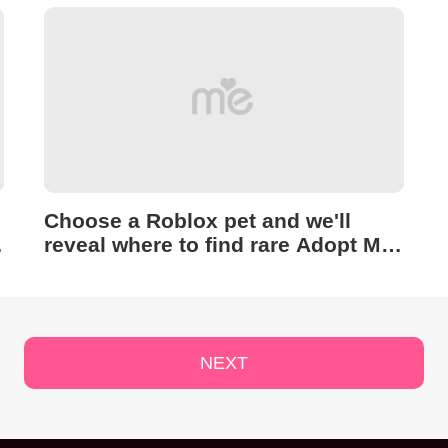
Choose a Roblox pet and we'll
reveal where to find rare Adopt Me
Easter Eggs
NEXT