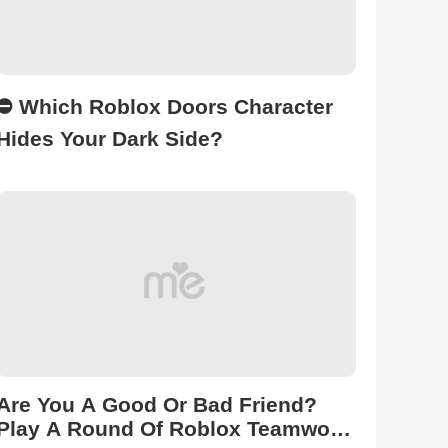
⛔ Which Roblox Doors Character
Hides Your Dark Side?
Are You A Good Or Bad Friend?
Play A Round Of Roblox Teamwork