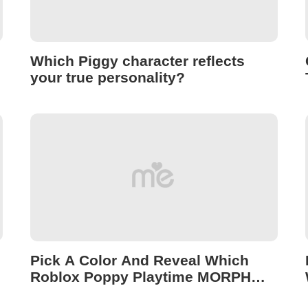
Which Piggy character reflects
your true personality?
Pick A Color And Reveal Which
Roblox Poppy Playtime MORPH
Reflects Your Dark Side!