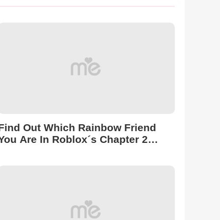
Find Out Which Rainbow Friend
You Are In Roblox´s Chapter 2
Version!