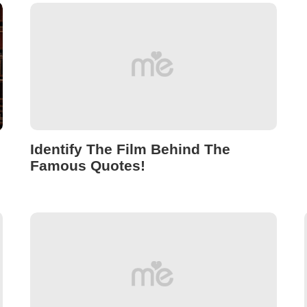
Identify The Film Behind The
Famous Quotes!