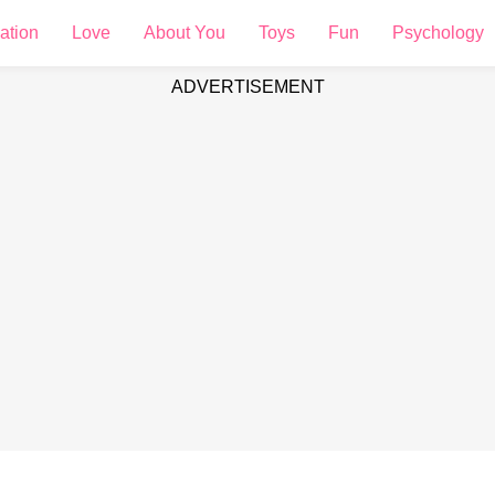
ation
Love
About You
Toys
Fun
Psychology
ADVERTISEMENT