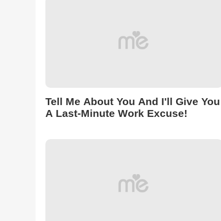
Tell Me About You And I'll Give You
A Last-Minute Work Excuse!