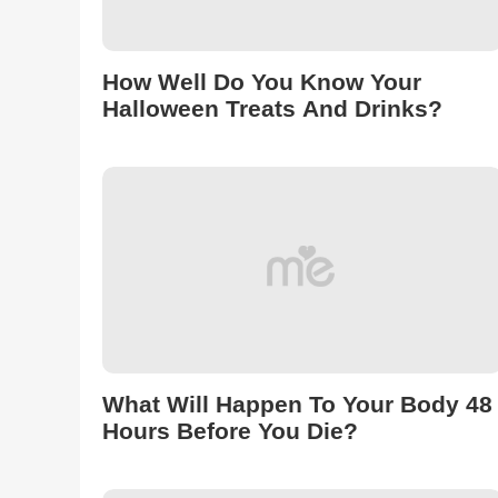
How Well Do You Know Your
Halloween Treats And Drinks?
What Will Happen To Your Body 48
Hours Before You Die?