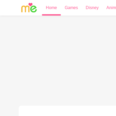
Home
Games
Disney
Anim