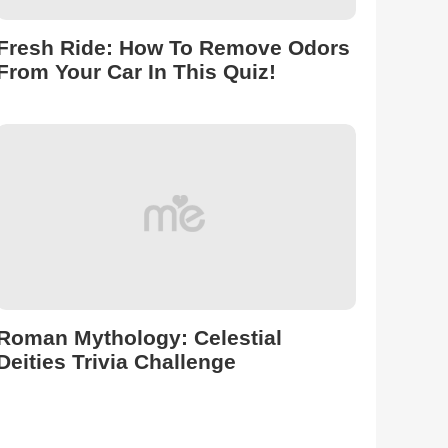
Fresh Ride: How To Remove Odors
From Your Car In This Quiz!
Roman Mythology: Celestial
Deities Trivia Challenge