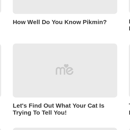
How Well Do You Know Pikmin?
Let's Find Out What Your Cat Is
Trying To Tell You!