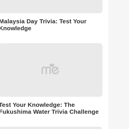
Malaysia Day Trivia: Test Your
Knowledge
Test Your Knowledge: The
Fukushima Water Trivia Challenge