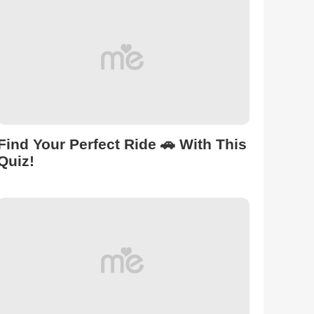
Find Your Perfect Ride 🚗 With This
Quiz!