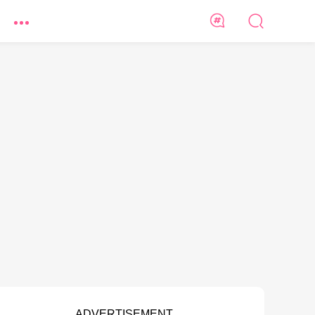
ADVERTISEMENT