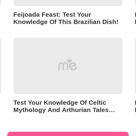
Feijoada Feast: Test Your
Knowledge Of This Brazilian Dish!
Test Your Knowledge Of Celtic
Mythology And Arthurian Tales
With This Quiz!