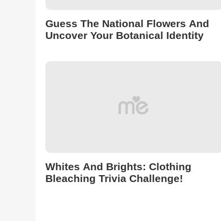
Guess The National Flowers And
Uncover Your Botanical Identity
Whites And Brights: Clothing
Bleaching Trivia Challenge!