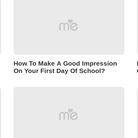
How To Make A Good Impression
On Your First Day Of School?