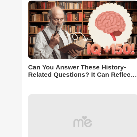
Can You Answer These History-
Related Questions? It Can Reflect
Your IQ Level!